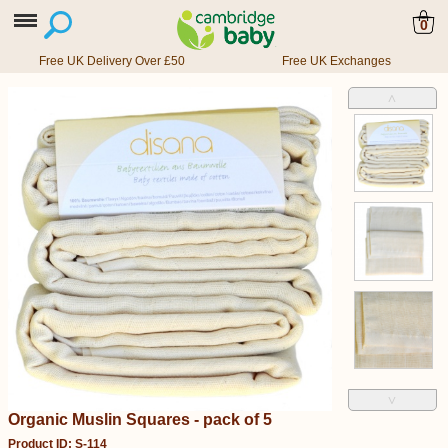
0
Free UK Delivery Over £50
Free UK Exchanges
˄
˅
Organic Muslin Squares - pack of 5
Product ID: S-114