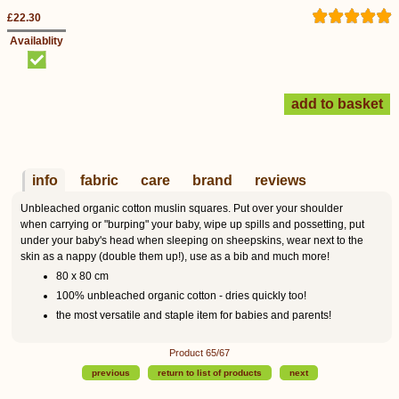
£22.30
Availablity
info
fabric
care
brand
reviews
Unbleached organic cotton muslin squares. Put over your shoulder
when carrying or "burping" your baby, wipe up spills and possetting, put
under your baby's head when sleeping on sheepskins, wear next to the
skin as a nappy (double them up!), use as a bib and much more!
80 x 80 cm
100% unbleached organic cotton - dries quickly too!
the most versatile and staple item for babies and parents!
Product 65/67
previous
return to list of products
next