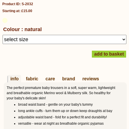
Product ID: S-2032
Starting at: £15.00
Colour : natural
info
fabric
care
brand
reviews
The perfect premature baby trousers in a soft, super warm, lightweight
and breathable organic Merino wool & Mulberry silk. So healthy for
your baby's delicate skin!
broad waist band - gentle on your baby's tummy
long ankle cuffs - turn them up or down keep draughts at bay
adjustable waist band - fold for a perfect fit and durability!
versatile - wear at night as breathable organic pyjamas