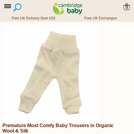
0
Free UK Delivery Over £50
Free UK Exchanges
Premature Most Comfy Baby Trousers in Organic
Wool & Silk