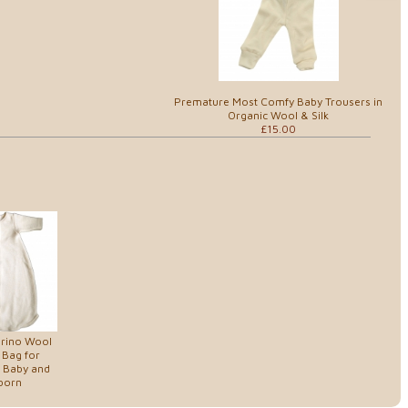
Premature Most Comfy Baby Trousers in
Organic Wool & Silk
£15.00
erino Wool
 Bag for
 Baby and
born