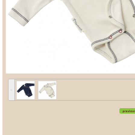
˂
previou