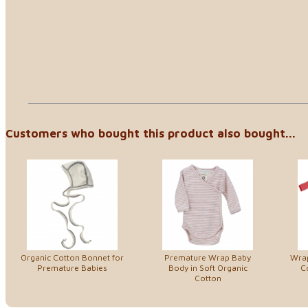
Customers who bought this product also bought...
Organic Cotton Bonnet for
Premature Wrap Baby
Wrap
Premature Babies
Body in Soft Organic
C
Cotton