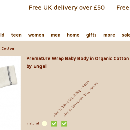
Free UK delivery over £50
Free
ild
teen
women
men
home
gifts
more
sal
c Cotton
Premature Wrap Baby Body in Organic Cotton
by Engel
size 2: 3lb-4.5lb, 2.2kg, ~44cm
size 3: 5lb-6.5lb, 3kg, ~50cm
natural