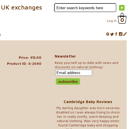
 UK exchanges
0
Log In
e
Newsletter
Price: £15.00
Keep yourself up to date with news and
Product ID: S-2040
discounts on natural clothing!
Cambridge Baby Reviews
My darling daughter was born severely
disabled so I was always trying to dress
her in really comfy, warm keeping and
natural clothing. Was very happy when
found Cambridge baby and shopping