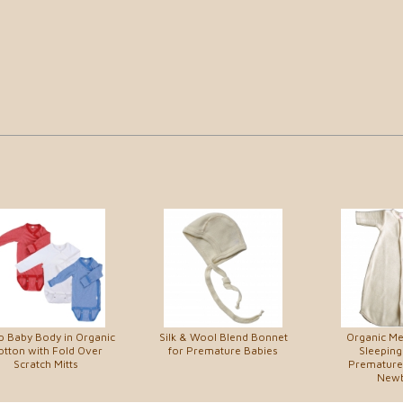
 Baby Body in Organic
Silk & Wool Blend Bonnet
Organic M
otton with Fold Over
for Premature Babies
Sleeping
Scratch Mitts
Premature
New