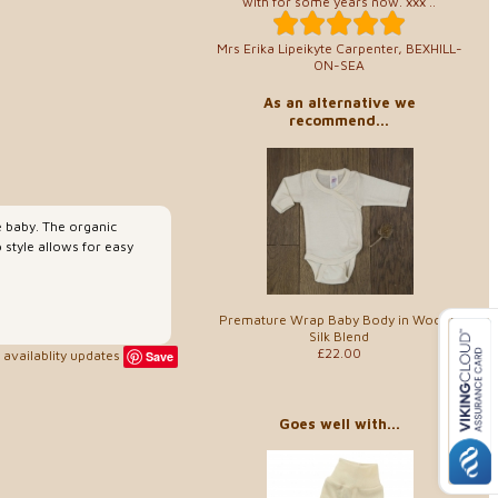
with for some years now. xxx ..
Mrs Erika Lipeikyte Carpenter, BEXHILL-
ON-SEA
As an alternative we
recommend...
e baby. The organic
 style allows for easy
Premature Wrap Baby Body in Wool &
Silk Blend
£22.00
availablity updates
Save
Goes well with...