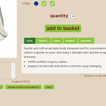
indigo
quantity
info
fabric
care
brand
reviews
Gentle and soft wrap baby body designed just for a prematur
cotton is gentle on your new baby's delicate skin and the wrap
dressing.
100% certified organic cotton
poppers to the side and at the crotch for easy changing
˃
Notify me about 
Product 67/156
s
return to list of products
next