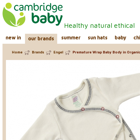
Healthy natural ethical
new in
summer
sun hats
baby
ch
our brands
Home
Brands
Engel
Premature Wrap Baby Body in Organi