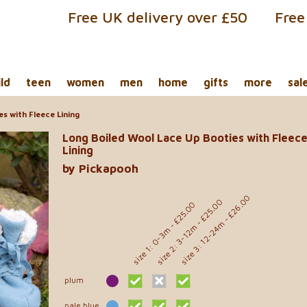
Free UK delivery over £50
Free
ild
teen
women
men
home
gifts
more
sal
s with Fleece Lining
Long Boiled Wool Lace Up Booties with Fleec
Lining
by Pickapooh
size 3: 12-24m - £26.00
size 2: 3-12m - £25.00
size 1: 0-3m - £25.00
plum
pale blue