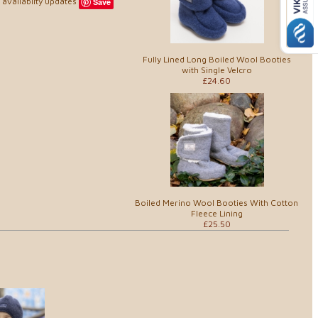
availablity updates
Save
Fully Lined Long Boiled Wool Booties
with Single Velcro
£24.60
Boiled Merino Wool Booties With Cotton
Fleece Lining
£25.50