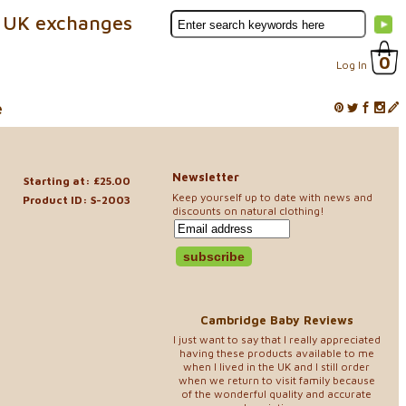
 UK exchanges
0
Log In
e
Newsletter
e
Starting at: £25.00
Keep yourself up to date with news and
Product ID: S-2003
discounts on natural clothing!
Cambridge Baby Reviews
I just want to say that I really appreciated
having these products available to me
when I lived in the UK and I still order
when we return to visit family because
of the wonderful quality and accurate