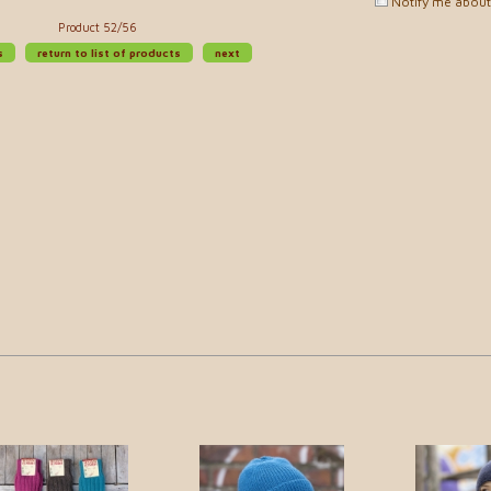
Notify me about 
Product 52/56
s
return to list of products
next