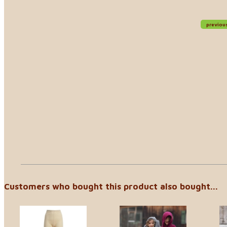
previou
Customers who bought this product also bought...