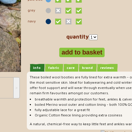
grey
navy
quantity
info
fabric
care
brand
reviews
These boiled wool booties are fully lined for extra warmth - o
the most sensitive skin. Ideal for babywearing and cold winter
˃
offer foot support and will wear through eventually when use
remain firm favourites amongst our customers.
breathable warmth and protection for feet, ankles & calve
boiled Merino wool outer and cotton lining - both 100% GO
fully adjustable lace for a great fit
Organic Cotton fleece lining providing extra cosiness
A natural, chemical-free way to keep little feet and ankles wa