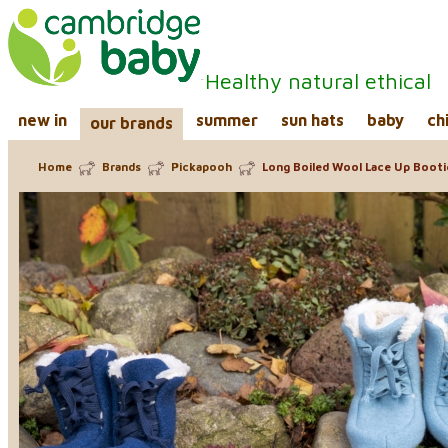
Healthy natural ethical
new in
summer
sun hats
baby
ch
our brands
Home
Brands
Pickapooh
Long Boiled Wool Lace Up Bootie