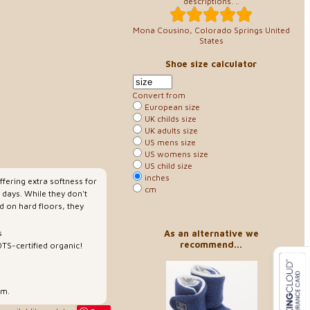
descriptions. ..
Mona Cousino, Colorado Springs United
States
Shoe size calculator
Convert from
European size
UK childs size
UK adults size
US mens size
US womens size
US child size
inches
ffering extra softness for
cm
 days. While they don't
d on hard floors, they
As an alternative we
s
recommend...
TS-certified organic!
rm.