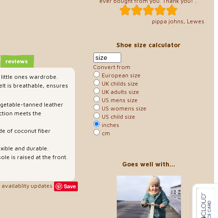
ever bought from you. Thank you! ..
pippa johns, Lewes
Shoe size calculator
reviews
Convert from
European size
 little ones wardrobe.
UK childs size
lt is breathable, ensures
UK adults size
US mens size
egetable-tanned leather
US womens size
ction meets the
US child size
inches
de of coconut fiber
cm
exible and durable.
ole is raised at the front.
Goes well with...
availablity updates
Save