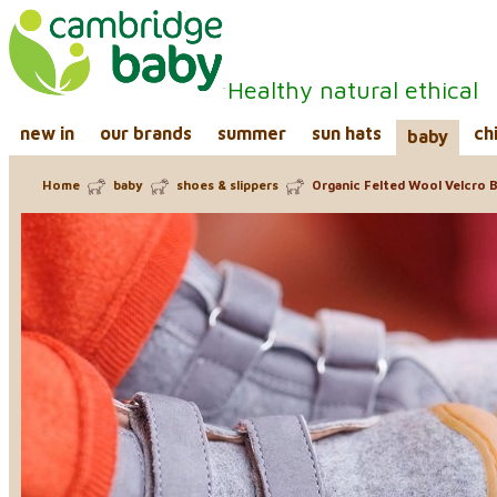
Healthy natural ethical
new in
our brands
summer
sun hats
ch
baby
Home
baby
shoes & slippers
Organic Felted Wool Velcro 