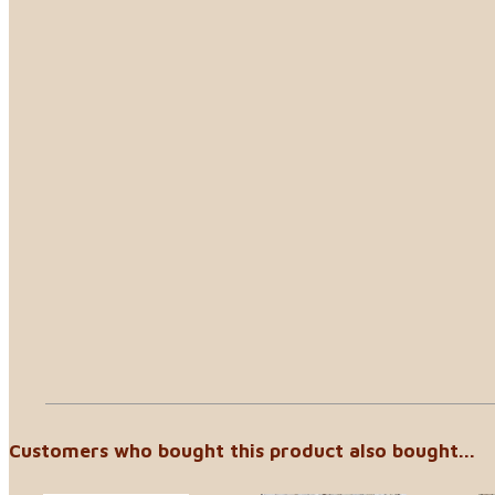
Customers who bought this product also bought...