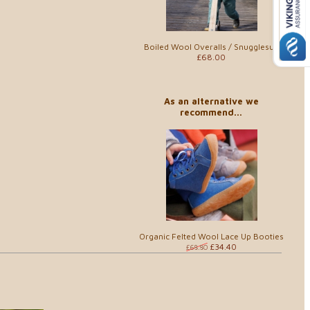
Boiled Wool Overalls / Snugglesuit
£68.00
As an alternative we
recommend...
Organic Felted Wool Lace Up Booties
£34.40
£68.80