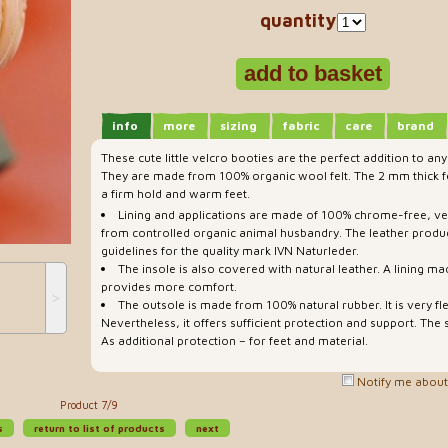
quantity
info
more
sizing
fabric
care
brand
These cute little velcro booties are the perfect addition to any
They are made from 100% organic wool felt. The 2 mm thick fe
a firm hold and warm feet.
Lining and applications are made of 100% chrome-free, v
from controlled organic animal husbandry. The leather produ
guidelines for the quality mark IVN Naturleder.
The insole is also covered with natural leather. A lining ma
provides more comfort.
˃
The outsole is made from 100% natural rubber. It is very fl
Nevertheless, it offers sufficient protection and support. The s
As additional protection – for feet and material.
Notify me about 
Product 7/9
s
return to list of products
next