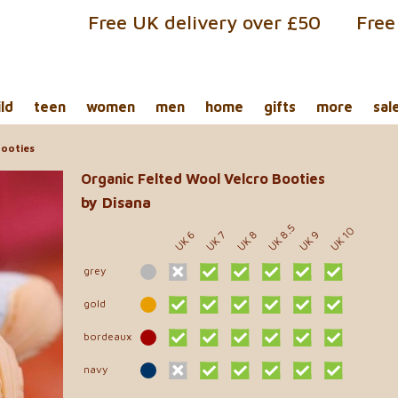
Free UK delivery over £50
Free
ild
teen
women
men
home
gifts
more
sal
Booties
Organic Felted Wool Velcro Booties
by Disana
UK 8.5
UK 10
UK 6
UK 8
UK 9
UK 7
grey
gold
bordeaux
navy