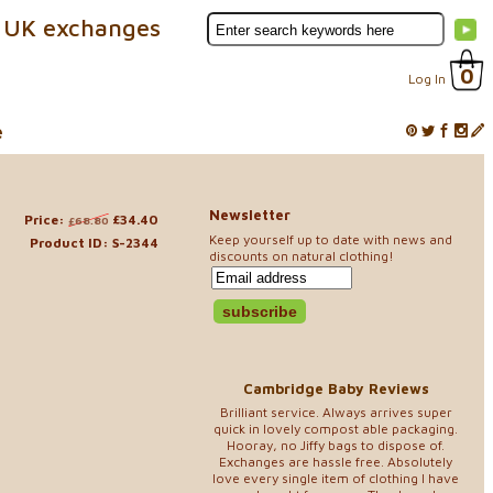
 UK exchanges
0
Log In
e
Newsletter
Price:
£34.40
£68.80
Keep yourself up to date with news and
Product ID: S-2344
discounts on natural clothing!
Cambridge Baby Reviews
Brilliant service. Always arrives super
quick in lovely compost able packaging.
Hooray, no Jiffy bags to dispose of.
Exchanges are hassle free. Absolutely
love every single item of clothing I have