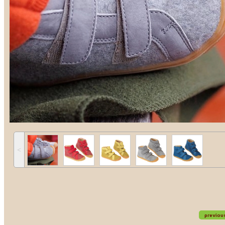
˂
previou