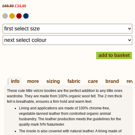
£68.80
£34.40
info
more
sizing
fabric
care
brand
rev
These cute little velcro booties are the perfect addition to any little ones
wardrobe. They are made from 100% organic wool felt. The 2 mm thick
felt is breathable, ensures a firm hold and warm feet.
Lining and applications are made of 100% chrome-free,
vegetable-tanned leather from controlled organic animal
husbandry. The leather production meets the guidelines for the
quality mark IVN Naturleder.
The insole is also covered with natural leather. A lining made of