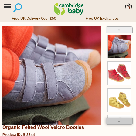
0
Free UK Delivery Over £50
Free UK Exchanges
˄
˅
Organic Felted Wool Velcro Booties
Product ID: S-2344