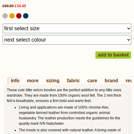
£68.80
£34.40
info
more
sizing
fabric
care
brand
rev
These cute little velcro booties are the perfect addition to any little ones
wardrobe. They are made from 100% organic wool felt. The 2 mm thick
felt is breathable, ensures a firm hold and warm feet.
Lining and applications are made of 100% chrome-free,
vegetable-tanned leather from controlled organic animal
husbandry. The leather production meets the guidelines for the
quality mark IVN Naturleder.
The insole is also covered with natural leather. A lining made of