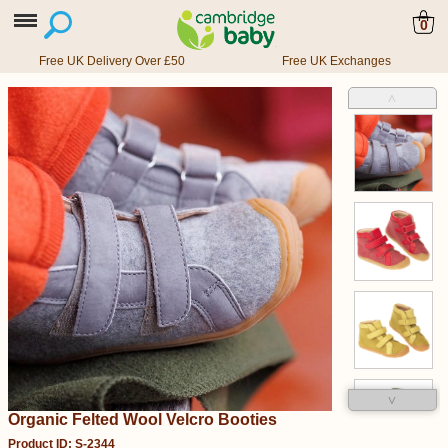
0
Free UK Delivery Over £50
Free UK Exchanges
˄
˅
Organic Felted Wool Velcro Booties
Product ID: S-2344