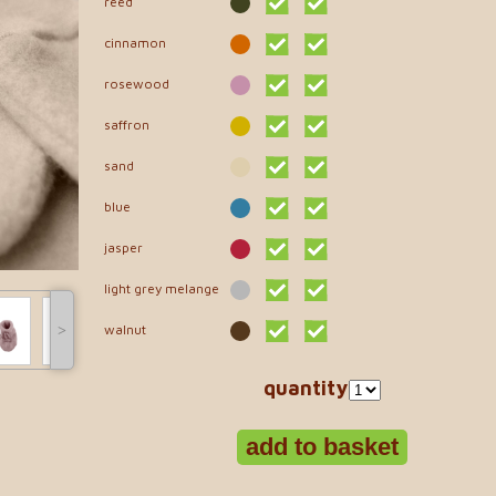
reed
cinnamon
rosewood
saffron
sand
blue
jasper
light grey melange
˃
walnut
quantity