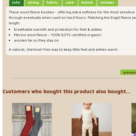
info
sizing
fabric
care
brand
reviews
These wool fleece booties - offering extra softness for the most sensitive 
through eventually when used on hard floors. Matching the Engel fleece jac
length.
breathable warmth and protection for feet & ankles
Merino wool fleece - 100% GOTS-certified organic!
woolen tie so they stay on
A natural, chemical-free way to keep little feet and ankles warm.
previou
Customers who bought this product also bought...