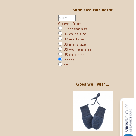
Shoe size calculator
Convert from
European size
UK childs size
UK adults size
US mens size
US womens size
US child size
inches
cm
Goes well with...