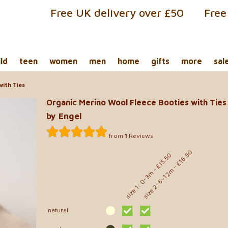
Free UK delivery over £50
Free
ild
teen
women
men
home
gifts
more
sal
with Ties
Organic Merino Wool Fleece Booties with Ties
by Engel
from
1
Reviews
size 2: 6-12m - £16.50
size 1: 0-3m - £15.50
natural