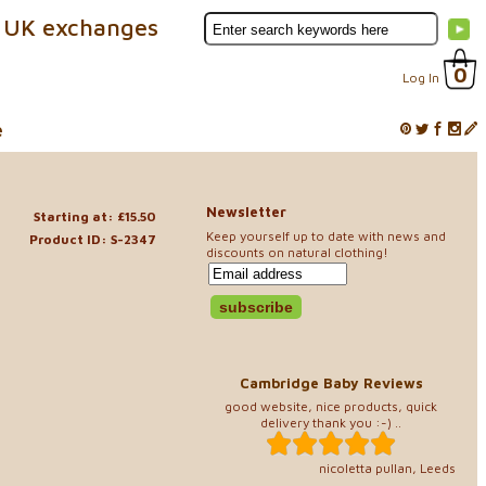
 UK exchanges
0
Log In
e
Newsletter
Starting at: £15.50
Keep yourself up to date with news and
Product ID: S-2347
discounts on natural clothing!
Cambridge Baby Reviews
good website, nice products, quick
delivery thank you :-) ..
nicoletta pullan, Leeds