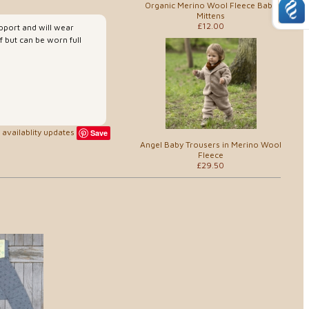
Organic Merino Wool Fleece Baby
Mittens
£12.00
upport and will wear
 but can be worn full
availablity updates
Save
Angel Baby Trousers in Merino Wool
Fleece
£29.50