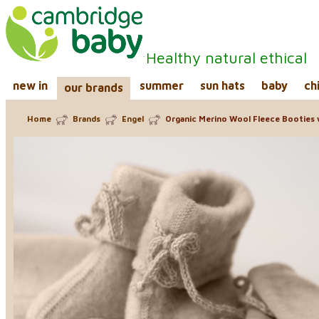
Healthy natural ethical
new in
summer
sun hats
baby
ch
our brands
Home
Brands
Engel
Organic Merino Wool Fleece Booties 