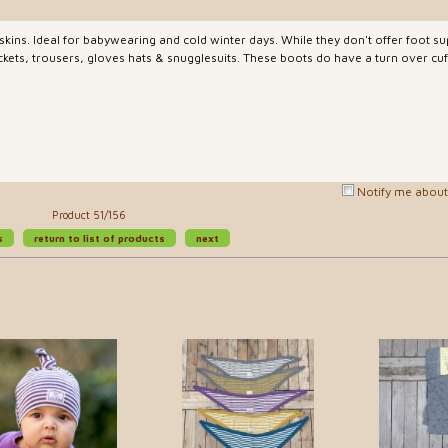
skins. Ideal for babywearing and cold winter days. While they don't offer foot s
kets, trousers, gloves hats & snugglesuits. These boots do have a turn over cuff
Notify me about 
Product 51/156
s
return to list of products
next