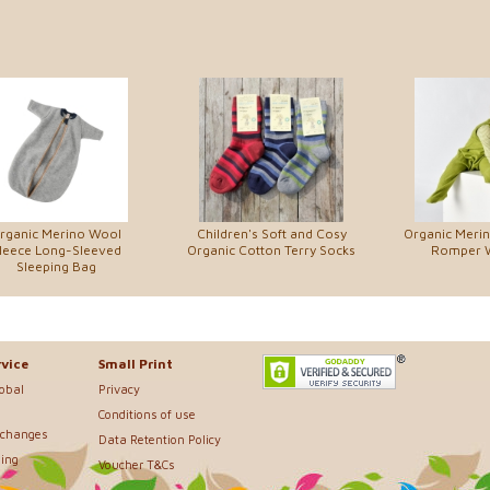
rganic Merino Wool
Children's Soft and Cosy
Organic Meri
leece Long-Sleeved
Organic Cotton Terry Socks
Romper W
Sleeping Bag
vice
Small Print
lobal
Privacy
Conditions of use
xchanges
Data Retention Policy
ing
Voucher T&Cs