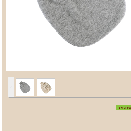
˂
previou