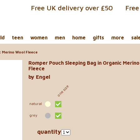
Free UK delivery over £50
Free
ild
teen
women
men
home
gifts
more
sal
c Merino Wool Fleece
Romper Pouch Sleeping Bag in Organic Merino
Fleece
by Engel
one size
natural
grey
quantity