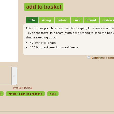
info
sizing
fabric
care
brand
reviews
This romper pouch is best used for keeping little ones warm w
- even for travel in a pram. With a waistband to keep the bag 
simple sleeping pouch.
47 cm total length
100% organic merino wool fleece
Notify me about 
˃
Product 46/156
s
return to list of products
next