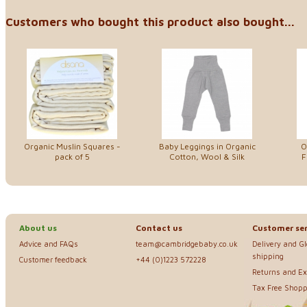
Customers who bought this product also bought...
Organic Muslin Squares -
Baby Leggings in Organic
O
pack of 5
Cotton, Wool & Silk
F
About us
Contact us
Customer ser
Advice and FAQs
team@cambridgebaby.co.uk
Delivery and G
shipping
Customer feedback
+44 (0)1223 572228
Returns and E
Tax Free Shopp