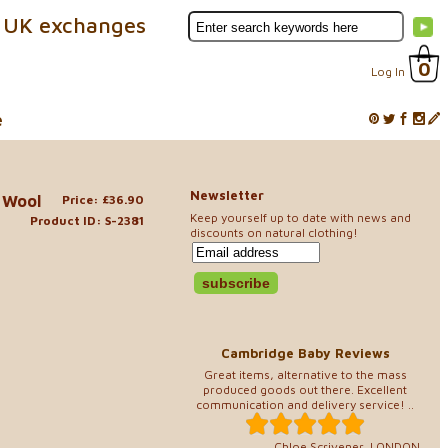
 UK exchanges
0
Log In
e
Newsletter
 Wool
Price: £36.90
Keep yourself up to date with news and
Product ID: S-2381
discounts on natural clothing!
Cambridge Baby Reviews
Great items, alternative to the mass
produced goods out there. Excellent
communication and delivery service! ..
Chloe Scrivener, LONDON