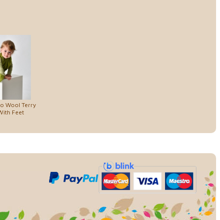
no Wool Terry
ith Feet