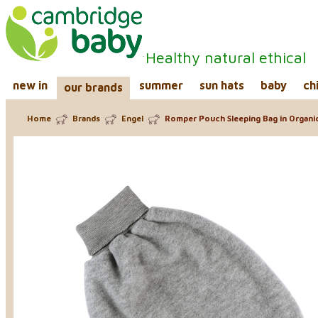
Healthy natural ethical
new in
summer
sun hats
baby
ch
our brands
Home
Brands
Engel
Romper Pouch Sleeping Bag in Organi