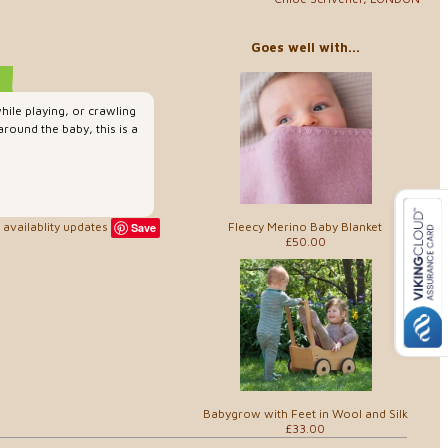
Goes well with...
hile playing, or crawling
around the baby, this is a
Fleecy Merino Baby Blanket
availablity updates
Save
£50.00
Babygrow with Feet in Wool and Silk
£33.00