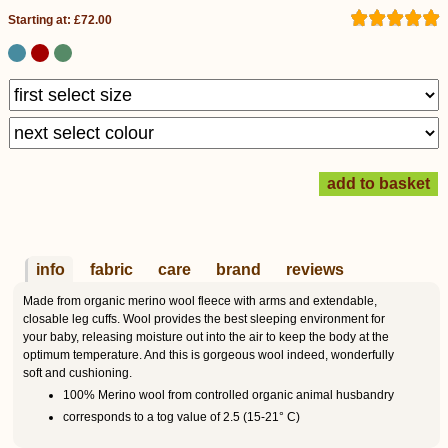
Starting at: £72.00
info
fabric
care
brand
reviews
Made from organic merino wool fleece with arms and extendable,
closable leg cuffs. Wool provides the best sleeping environment for
your baby, releasing moisture out into the air to keep the body at the
optimum temperature. And this is gorgeous wool indeed, wonderfully
soft and cushioning.
100% Merino wool from controlled organic animal husbandry
corresponds to a tog value of 2.5 (15-21° C)