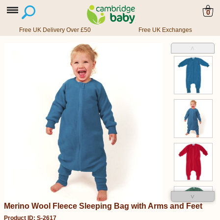
0
Free UK Delivery Over £50
Free UK Exchanges
˄
˅
Merino Wool Fleece Sleeping Bag with Arms and Feet
Product ID: S-2617