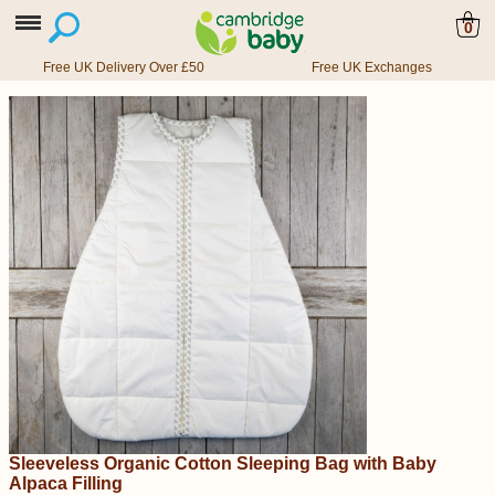
0
Free UK Delivery Over £50
Free UK Exchanges
Sleeveless Organic Cotton Sleeping Bag with Baby
Alpaca Filling