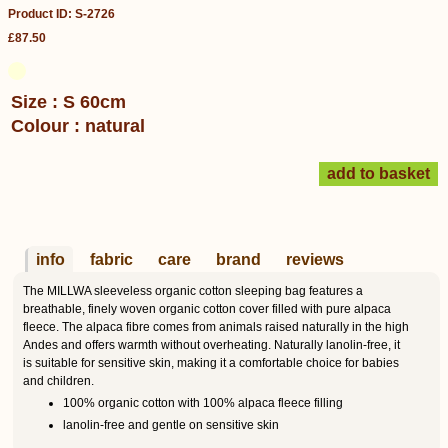
Product ID: S-2726
£87.50
Size : S 60cm
Colour : natural
info
fabric
care
brand
reviews
The MILLWA sleeveless organic cotton sleeping bag features a
breathable, finely woven organic cotton cover filled with pure alpaca
fleece. The alpaca fibre comes from animals raised naturally in the high
Andes and offers warmth without overheating. Naturally lanolin-free, it
is suitable for sensitive skin, making it a comfortable choice for babies
and children.
100% organic cotton with 100% alpaca fleece filling
lanolin-free and gentle on sensitive skin