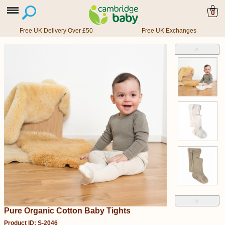
0
Free UK Delivery Over £50
Free UK Exchanges
˄
˅
Pure Organic Cotton Baby Tights
Product ID: S-2046