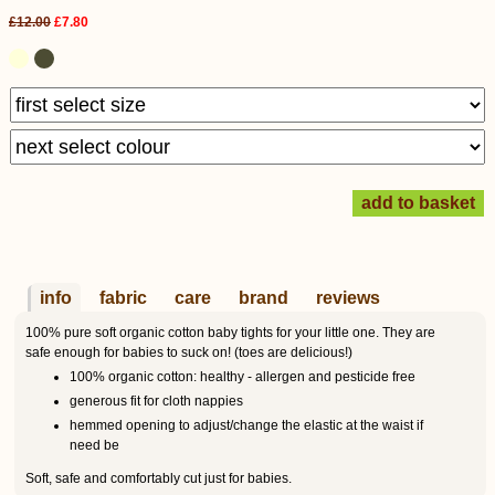
£12.00
£7.80
info
fabric
care
brand
reviews
100% pure soft organic cotton baby tights for your little one. They are
safe enough for babies to suck on! (toes are delicious!)
100% organic cotton: healthy - allergen and pesticide free
generous fit for cloth nappies
hemmed opening to adjust/change the elastic at the waist if
need be
Soft, safe and comfortably cut just for babies.