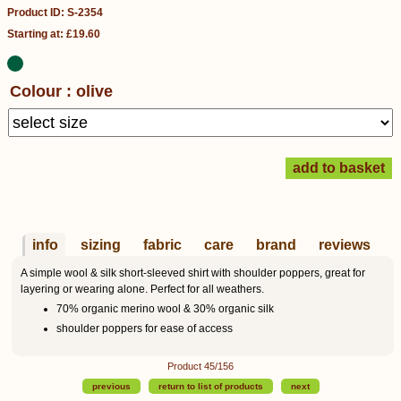
Product ID: S-2354
Starting at: £19.60
Colour : olive
info
sizing
fabric
care
brand
reviews
A simple wool & silk short-sleeved shirt with shoulder poppers, great for
layering or wearing alone. Perfect for all weathers.
70% organic merino wool & 30% organic silk
shoulder poppers for ease of access
Product 45/156
previous
return to list of products
next