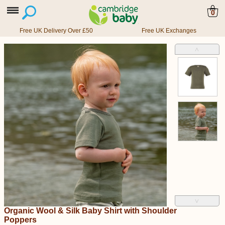
0
Free UK Delivery Over £50
Free UK Exchanges
˄
˅
Organic Wool & Silk Baby Shirt with Shoulder
Poppers