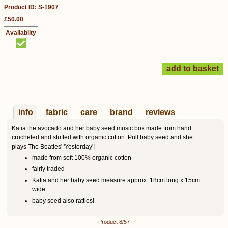
Product ID: S-1907
£50.00
Availablity
info
fabric
care
brand
reviews
Katia the avocado and her baby seed music box made from hand
crocheted and stuffed with organic cotton. Pull baby seed and she
plays The Beatles' 'Yesterday'!
made from soft 100% organic cotton
fairly traded
Katia and her baby seed measure approx. 18cm long x 15cm
wide
baby seed also rattles!
Product 8/57