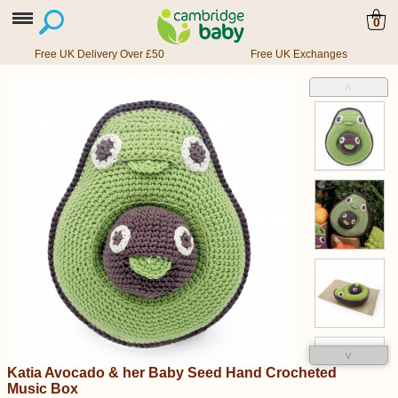
0
Free UK Delivery Over £50
Free UK Exchanges
˄
˅
Katia Avocado & her Baby Seed Hand Crocheted
Music Box