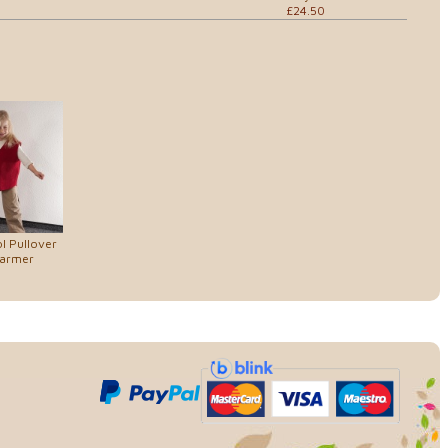
£24.50
l Pullover
armer