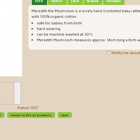
info
fabric
care
brand
reviews
Meredith the Mushroom is a lovely hand crocheted baby rattl
with 100% organic cotton.
safe for babies from birth
hard wearing
can be machine washed at 30°c
Meredith Mushroom measures approx. 14cm long x 8cm w
Notify me about 
˃
Product 11/57
s
return to list of products
next