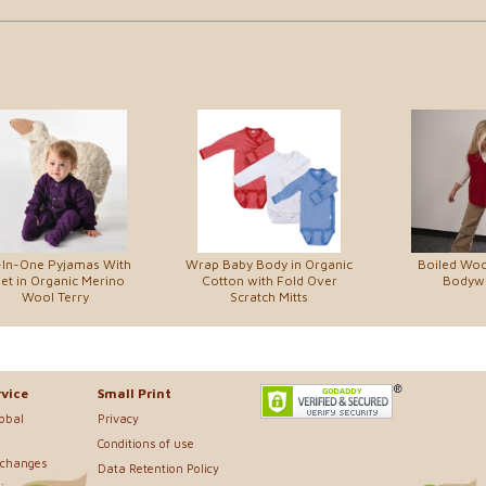
-In-One Pyjamas With
Wrap Baby Body in Organic
Boiled Woo
et in Organic Merino
Cotton with Fold Over
Bodyw
Wool Terry
Scratch Mitts
vice
Small Print
lobal
Privacy
Conditions of use
xchanges
Data Retention Policy