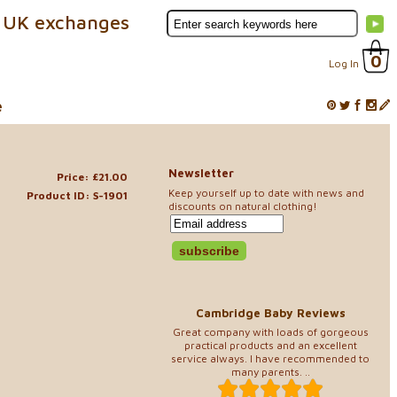
 UK exchanges
0
Log In
e
Newsletter
Price: £21.00
Keep yourself up to date with news and
Product ID: S-1901
discounts on natural clothing!
Cambridge Baby Reviews
Great company with loads of gorgeous
practical products and an excellent
service always. I have recommended to
many parents. ..