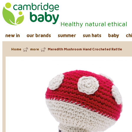
Healthy natural ethical
new in
our brands
summer
sun hats
baby
ch
Home
more
Meredith Mushroom Hand Crocheted Rattle