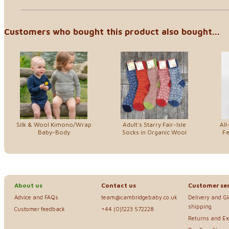
Customers who bought this product also bought...
Silk & Wool Kimono/Wrap
Adult's Starry Fair-Isle
All
Baby-Body
Socks in Organic Wool
Fe
About us
Contact us
Customer ser
Advice and FAQs
team@cambridgebaby.co.uk
Delivery and G
shipping
Customer feedback
+44 (0)1223 572228
Returns and E