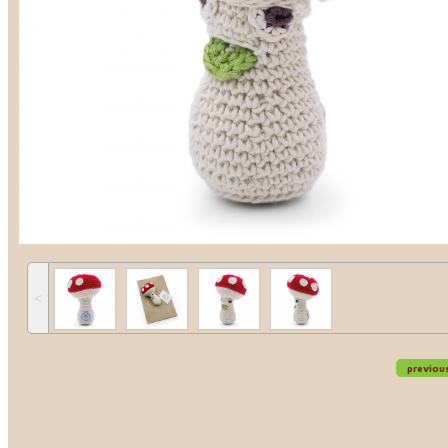
˂
previou