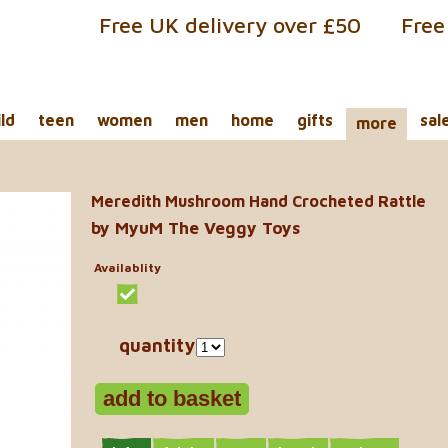
Free UK delivery over £50
Free
ild
teen
women
men
home
gifts
sal
more
Meredith Mushroom Hand Crocheted Rattle
by MyuM The Veggy Toys
Availablity
quantity