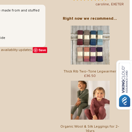
caroline, EXETER
e made from and stuffed
Right now we recommend...
ide
availablity updates
Save
Thick Rib Two-Tone Legwarmer
£36.50
Organic Wool & Silk Leggings for 2-
16yrs