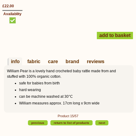
£22.00
Availablity
info
fabric
care
brand
reviews
William Pear is a lovely hand crocheted baby rattle made from and
stuffed with 100% organic cotton.
safe for babies from birth
hard wearing
can be machine washed at 30°C
William measures approx. 17cm long x 9cm wide
Product 15/57
previous
return to list of products
next