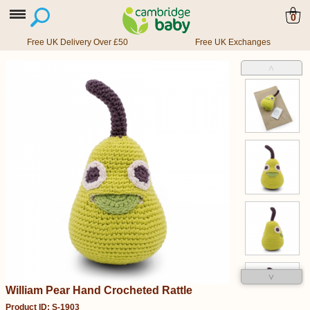
0
Free UK Delivery Over £50
Free UK Exchanges
˄
˅
William Pear Hand Crocheted Rattle
Product ID: S-1903