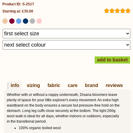
Product ID: S-2517
Starting at: £35.00
info
sizing
fabric
care
brand
reviews
Whether with or without a nappy underneath, Disana bloomers leave
plenty of space for your little explorer's every movement. An extra high
waistband on the body ensures a secure but pressure-free hold on the
stomach. Long leg cuffs close securely at the bottom. The light 260g
wool walk is ideal for all days, whether indoors or outdoors, especially
in the transitional period.
100% organic boiled wool