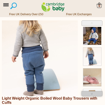
0
Free UK Delivery Over £50
Free UK Exchanges
˄
˅
Light Weight Organic Boiled Wool Baby Trousers with
Cuffs