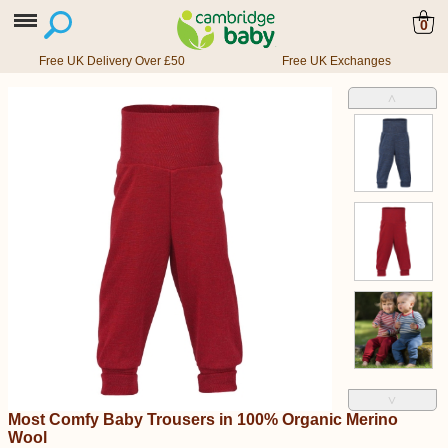
0
Free UK Delivery Over £50
Free UK Exchanges
˄
˅
Most Comfy Baby Trousers in 100% Organic Merino
Wool