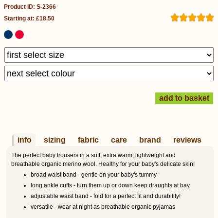
Product ID: S-2366
Starting at: £18.50
info
sizing
fabric
care
brand
reviews
The perfect baby trousers in a soft, extra warm, lightweight and
breathable organic merino wool. Healthy for your baby's delicate skin!
broad waist band - gentle on your baby's tummy
long ankle cuffs - turn them up or down keep draughts at bay
adjustable waist band - fold for a perfect fit and durability!
versatile - wear at night as breathable organic pyjamas