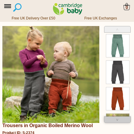
0
Free UK Delivery Over £50
Free UK Exchanges
˄
˅
Trousers in Organic Boiled Merino Wool
Product ID: S-2374