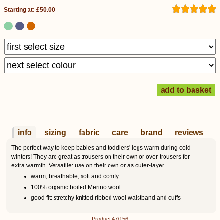
Starting at: £50.00
info
sizing
fabric
care
brand
reviews
The perfect way to keep babies and toddlers' legs warm during cold
winters! They are great as trousers on their own or over-trousers for
extra warmth. Versatile: use on their own or as outer-layer!
warm, breathable, soft and comfy
100% organic boiled Merino wool
good fit: stretchy knitted ribbed wool waistband and cuffs
Product 47/156