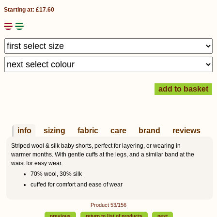
Starting at: £17.60
info
sizing
fabric
care
brand
reviews
Striped wool & silk baby shorts, perfect for layering, or wearing in
warmer months. With gentle cuffs at the legs, and a similar band at the
waist for easy wear.
70% wool, 30% silk
cuffed for comfort and ease of wear
Product 53/156
previous
return to list of products
next