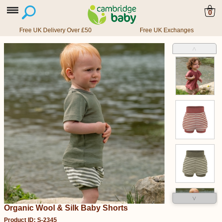
0
Free UK Delivery Over £50
Free UK Exchanges
˄
˅
Organic Wool & Silk Baby Shorts
Product ID: S-2345