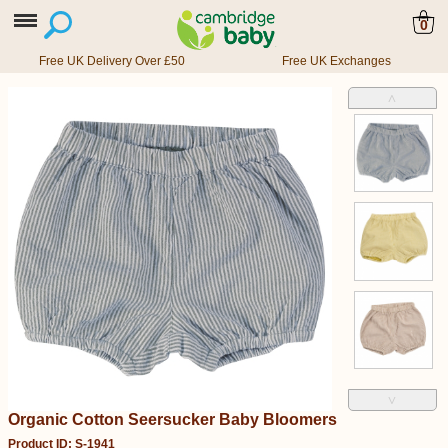
0
Free UK Delivery Over £50
Free UK Exchanges
˄
˅
Organic Cotton Seersucker Baby Bloomers
Product ID: S-1941