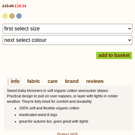
£15.90
£10.34
info
fabric
care
brand
reviews
Sweet baby bloomers in soft organic cotton seersucker stripes.
Practical design to pull on over nappies, or layer with tights in colder
weather. They're fully lined for comfort and durability.
100% soft and flexible organic cotton
elasticated waist & legs
great for autumn too, goes great with tights
Product 16/26