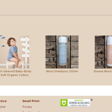
rt-Sleeved Baby-Body
Wool Shampoo 200ml
Disana Wool
 Soft Organic Cotton
vice
Small Print
lobal
Privacy