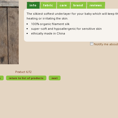
info
fabric
care
brand
reviews
The silkiest softest underlayer for your baby which will kee
heating or irritating the skin.
100% organic filament silk
super-soft and hypoallergenic for sensitive skin
ethically made in China
Notify me about 
Product 6/12
s
return to list of products
next