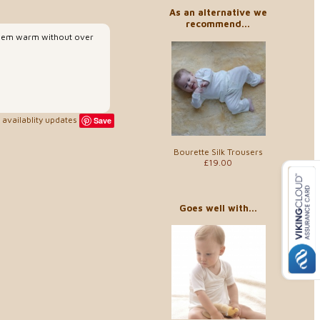
As an alternative we
recommend...
p them warm without over
availablity updates
Save
Bourette Silk Trousers
£19.00
Goes well with...