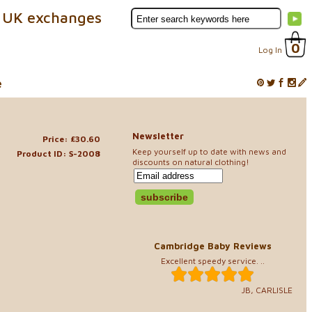
 UK exchanges
0
Log In
e
Newsletter
Price: £30.60
Keep yourself up to date with news and
Product ID: S-2008
discounts on natural clothing!
Cambridge Baby Reviews
Excellent speedy service. ..
JB, CARLISLE