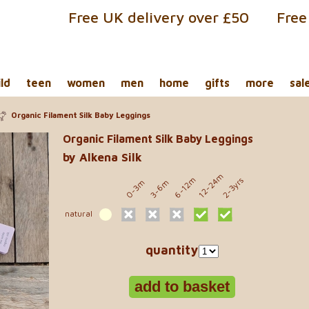
Free UK delivery over £50
Free
ild
teen
women
men
home
gifts
more
sal
Organic Filament Silk Baby Leggings
Organic Filament Silk Baby Leggings
by Alkena Silk
12-24m
6-12m
2-3yrs
0-3m
3-6m
natural
quantity