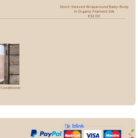
Short-Sleeved Wraparound Baby-Body
in Organic Filament Silk
£32.00
 Conditioner