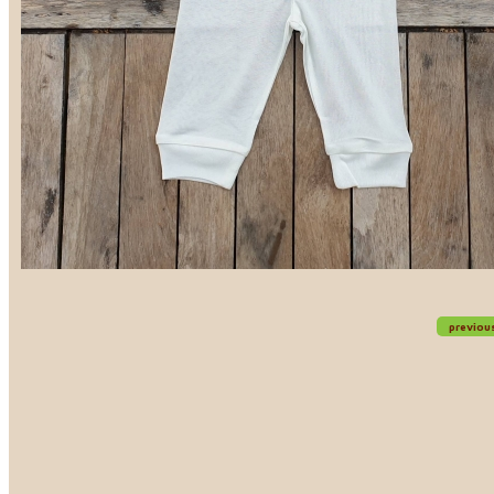
previou