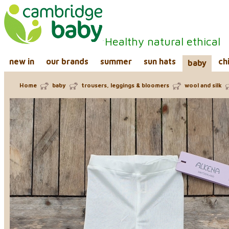
Healthy natural ethical
new in
our brands
summer
sun hats
ch
baby
Home
baby
trousers, leggings & bloomers
wool and silk