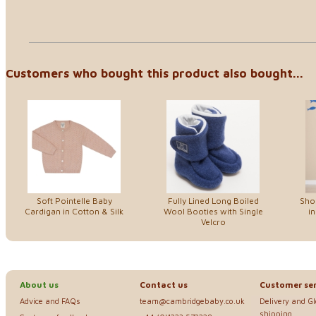
Customers who bought this product also bought...
Soft Pointelle Baby
Fully Lined Long Boiled
Sho
Cardigan in Cotton & Silk
Wool Booties with Single
in
Velcro
About us
Contact us
Customer ser
Advice and FAQs
team@cambridgebaby.co.uk
Delivery and G
shipping