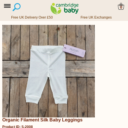
0
Free UK Delivery Over £50
Free UK Exchanges
Organic Filament Silk Baby Leggings
Product ID: S-2008