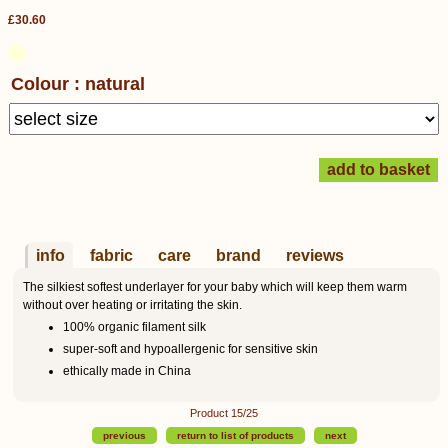
£30.60
Colour : natural
info
fabric
care
brand
reviews
The silkiest softest underlayer for your baby which will keep them warm
without over heating or irritating the skin.
100% organic filament silk
super-soft and hypoallergenic for sensitive skin
ethically made in China
Product 15/25
previous
return to list of products
next