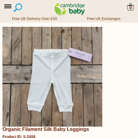
0
Free UK Delivery Over £50
Free UK Exchanges
Organic Filament Silk Baby Leggings
Product ID: S-2008