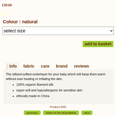
£30.60
Colour : natural
info
fabric
care
brand
reviews
The silkiest softest underlayer for your baby which will keep them warm
without over heating or irritating the skin.
100% organic filament silk
super-soft and hypoallergenic for sensitive skin
ethically made in China
Product 8/20
previous
return to list of products
next