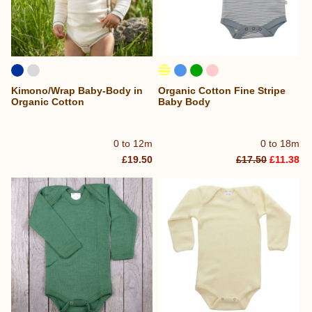
Kimono/Wrap Baby-Body in
Organic Cotton Fine Stripe
Organic Cotton
Baby Body
0 to 12m
0 to 18m
£19.50
£17.50
£11.38