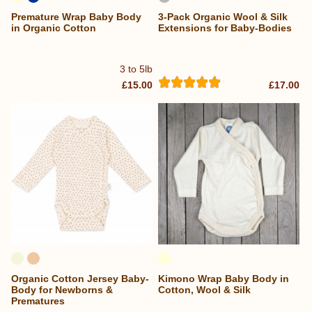
Premature Wrap Baby Body
3-Pack Organic Wool & Silk
in Organic Cotton
Extensions for Baby-Bodies
3 to 5lb
£15.00
£17.00
Organic Cotton Jersey Baby-
Kimono Wrap Baby Body in
Body for Newborns &
Cotton, Wool & Silk
Prematures