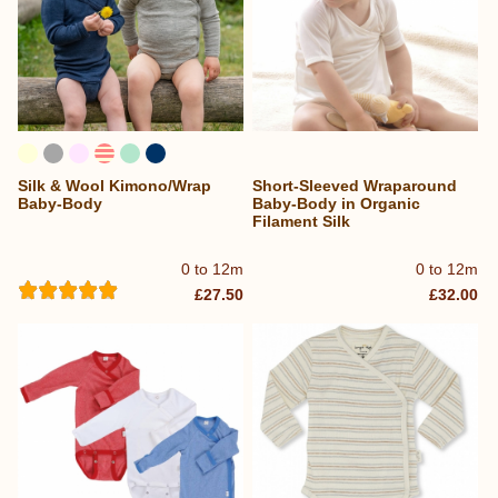
Silk & Wool Kimono/Wrap
Short-Sleeved Wraparound
Baby-Body
Baby-Body in Organic
Filament Silk
0 to 12m
0 to 12m
£27.50
£32.00