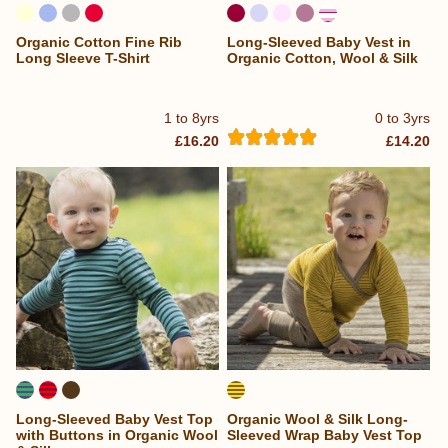
Organic Cotton Fine Rib
Long-Sleeved Baby Vest in
Long Sleeve T-Shirt
Organic Cotton, Wool & Silk
1 to 8yrs
0 to 3yrs
£16.20
£14.20
Long-Sleeved Baby Vest Top
Organic Wool & Silk Long-
with Buttons in Organic Wool
Sleeved Wrap Baby Vest Top