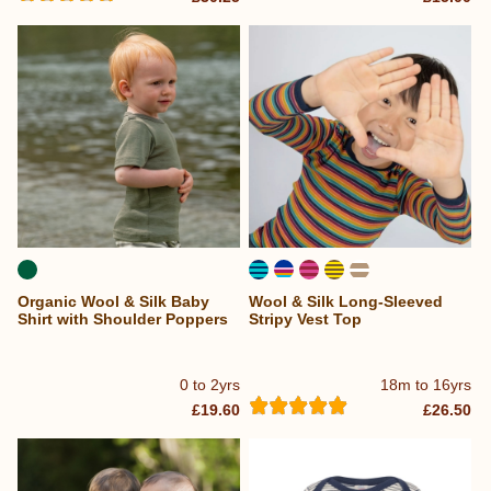
Organic Wool & Silk Baby
Wool & Silk Long-Sleeved
Shirt with Shoulder Poppers
Stripy Vest Top
0 to 2yrs
18m to 16yrs
£19.60
£26.50