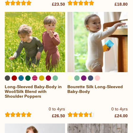
£23.50
£18.80
Long-Sleeved Baby-Body in
Bourette Silk Long-Sleeved
Wool/Silk Blend with
Baby-Body
Shoulder Poppers
0 to 4yrs
0 to 4yrs
£26.50
£24.00