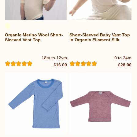
Organic Merino Wool Short-
Short-Sleeved Baby Vest Top
Sleeved Vest Top
in Organic Filament Silk
18m to 12yrs
0 to 24m
£16.00
£28.00