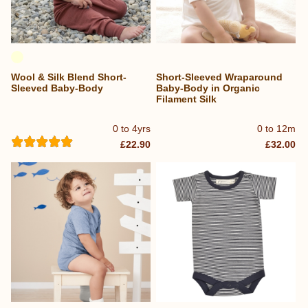
Wool & Silk Blend Short-
Short-Sleeved Wraparound
Sleeved Baby-Body
Baby-Body in Organic
Filament Silk
0 to 4yrs
0 to 12m
£22.90
£32.00