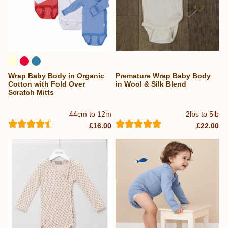
Wrap Baby Body in Organic
Premature Wrap Baby Body
Cotton with Fold Over
in Wool & Silk Blend
Scratch Mitts
44cm to 12m
2lbs to 5lb
£16.00
£22.00