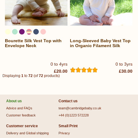
Bourette Silk Vest Top with
Long-Sleeved Baby Vest Top
Envelope Neck
in Organic Filament Silk
0 to 4yrs
0 to 3yrs
£20.00
£30.00
Displaying
1
to
72
(of
72
products)
About us
Contact us
Advice and FAQs
team@cambridgebaby.co.uk
Customer feedback
+44 (0)1223 572228
Customer service
Small Print
Delivery and Global shipping
Privacy