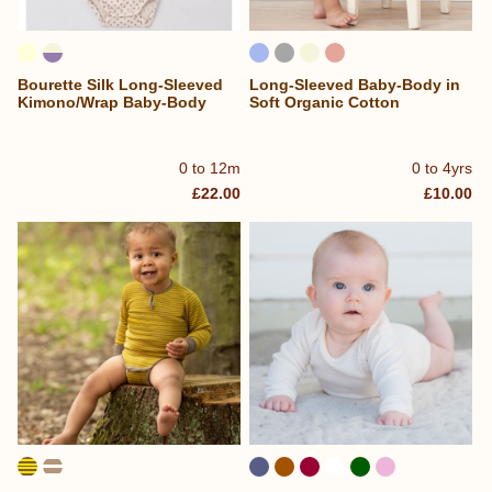
Bourette Silk Long-Sleeved
Long-Sleeved Baby-Body in
Kimono/Wrap Baby-Body
Soft Organic Cotton
0 to 12m
0 to 4yrs
£22.00
£10.00