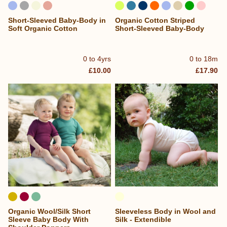
Short-Sleeved Baby-Body in
Organic Cotton Striped
Soft Organic Cotton
Short-Sleeved Baby-Body
0 to 4yrs
0 to 18m
£10.00
£17.90
Organic Wool/Silk Short
Sleeveless Body in Wool and
Sleeve Baby Body With
Silk - Extendible