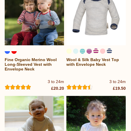
Fine Organic Merino Wool
Wool & Silk Baby Vest Top
Long-Sleeved Vest with
with Envelope Neck
Envelope Neck
3 to 24m
3 to 24m
£20.20
£19.50