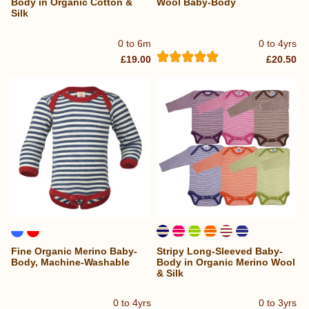
Body in Organic Cotton &
Wool Baby-Body
Silk
0 to 6m
0 to 4yrs
£19.00
£20.50
Fine Organic Merino Baby-
Stripy Long-Sleeved Baby-
Body, Machine-Washable
Body in Organic Merino Wool
& Silk
0 to 4yrs
0 to 3yrs