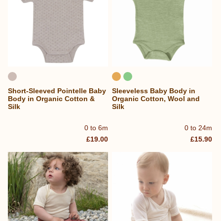
Short-Sleeved Pointelle Baby
Sleeveless Baby Body in
Body in Organic Cotton &
Organic Cotton, Wool and
Silk
Silk
0 to 6m
0 to 24m
£19.00
£15.90