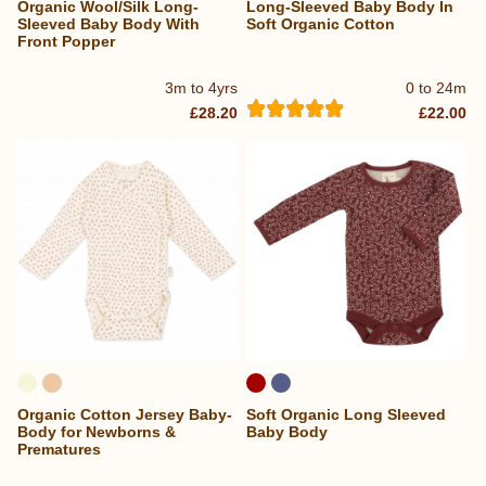
Organic Wool/Silk Long-
Long-Sleeved Baby Body In
Sleeved Baby Body With
Soft Organic Cotton
Front Popper
3m to 4yrs
0 to 24m
£28.20
£22.00
Organic Cotton Jersey Baby-
Soft Organic Long Sleeved
Body for Newborns &
Baby Body
Prematures