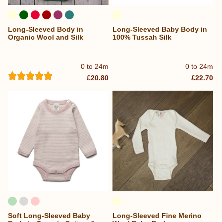
Long-Sleeved Body in
Long-Sleeved Baby Body in
Organic Wool and Silk
100% Tussah Silk
0 to 24m
0 to 24m
£20.80
£22.70
Soft Long-Sleeved Baby
Long-Sleeved Fine Merino