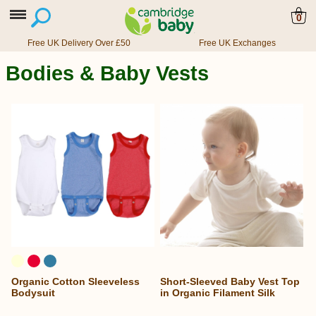
0
Free UK Delivery Over £50
Free UK Exchanges
Bodies & Baby Vests
Organic Cotton Sleeveless
Short-Sleeved Baby Vest Top
Bodysuit
in Organic Filament Silk