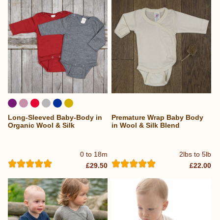
Long-Sleeved Baby-Body in
Premature Wrap Baby Body
Organic Wool & Silk
in Wool & Silk Blend
0 to 18m
2lbs to 5lb
£29.50
£22.00