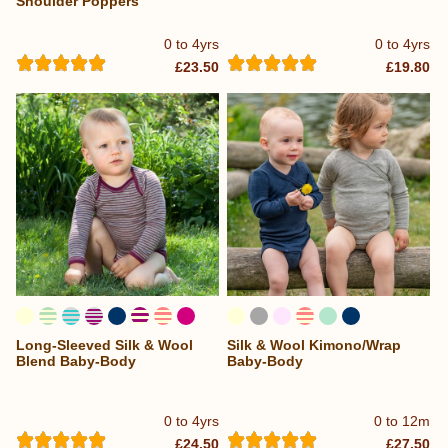
Shoulder Poppers
0 to 4yrs
0 to 4yrs
£23.50
£19.80
Long-Sleeved Silk & Wool
Silk & Wool Kimono/Wrap
Blend Baby-Body
Baby-Body
0 to 4yrs
0 to 12m
£24.50
£27.50