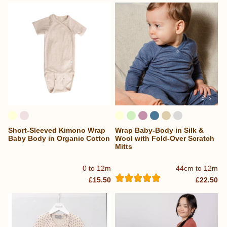
Short-Sleeved Kimono Wrap
Wrap Baby-Body in Silk &
Baby Body in Organic Cotton
Wool with Fold-Over Scratch
Mitts
0 to 12m
44cm to 12m
£15.50
£22.50