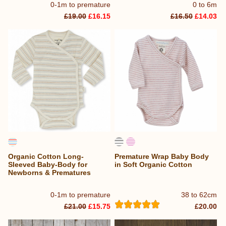
0-1m to premature
0 to 6m
£19.00
£16.15
£16.50
£14.03
Organic Cotton Long-
Premature Wrap Baby Body
Sleeved Baby-Body for
in Soft Organic Cotton
Newborns & Prematures
0-1m to premature
38 to 62cm
£21.00
£15.75
£20.00