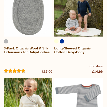
3-Pack Organic Wool & Silk
Long-Sleeved Organic
Extensions for Baby-Bodies
Cotton Baby-Body
0 to 4yrs
£17.00
£14.99