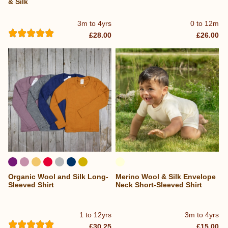
& Silk
3m to 4yrs
0 to 12m
£28.00
£26.00
Organic Wool and Silk Long-
Merino Wool & Silk Envelope
Sleeved Shirt
Neck Short-Sleeved Shirt
1 to 12yrs
3m to 4yrs
£30.25
£15.00