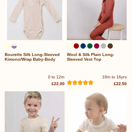
Bourette Silk Long-Sleeved
Wool & Silk Plain Long-
Kimono/Wrap Baby-Body
Sleeved Vest Top
0 to 12m
18m to 16yrs
£22.00
£22.50