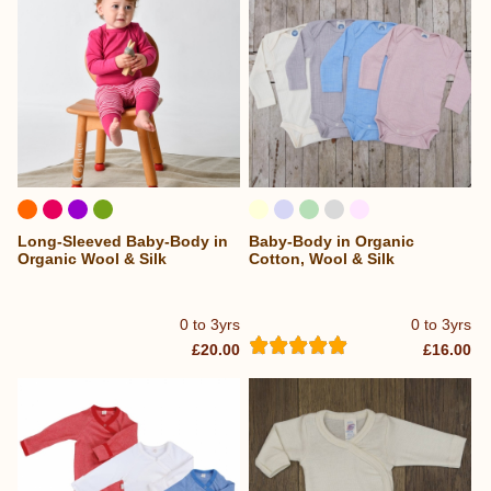
Long-Sleeved Baby-Body in
Baby-Body in Organic
Organic Wool & Silk
Cotton, Wool & Silk
0 to 3yrs
0 to 3yrs
£20.00
£16.00