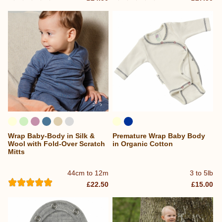
Wrap Baby-Body in Silk &
Premature Wrap Baby Body
Wool with Fold-Over Scratch
in Organic Cotton
Mitts
44cm to 12m
3 to 5lb
£22.50
£15.00