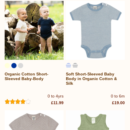
Organic Cotton Short-
Soft Short-Sleeved Baby
Sleeved Baby-Body
Body in Organic Cotton &
Silk
0 to 4yrs
0 to 6m
£11.99
£19.00