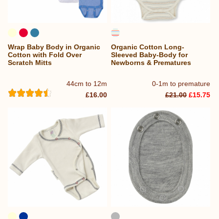
Wrap Baby Body in Organic
Organic Cotton Long-
Cotton with Fold Over
Sleeved Baby-Body for
Scratch Mitts
Newborns & Prematures
44cm to 12m
0-1m to premature
£16.00
£21.00
£15.75