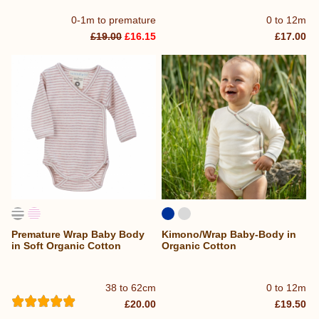
0-1m to premature
0 to 12m
£19.00
£16.15
£17.00
Premature Wrap Baby Body
Kimono/Wrap Baby-Body in
in Soft Organic Cotton
Organic Cotton
38 to 62cm
0 to 12m
£20.00
£19.50