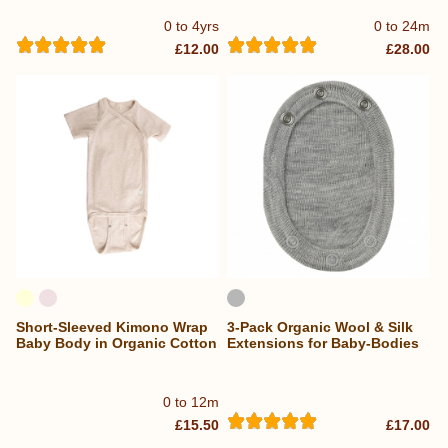
0 to 4yrs
0 to 24m
£12.00
£28.00
Short-Sleeved Kimono Wrap
3-Pack Organic Wool & Silk
Baby Body in Organic Cotton
Extensions for Baby-Bodies
0 to 12m
£15.50
£17.00