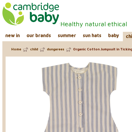
Healthy natural ethical
new in
our brands
summer
sun hats
baby
ch
Home
child
dungarees
Organic Cotton Jumpsuit in Ticking