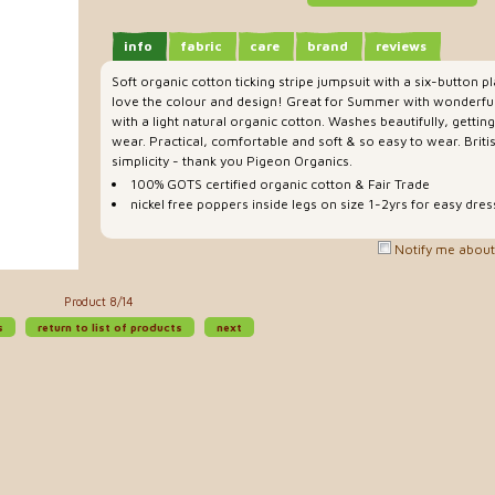
info
fabric
care
brand
reviews
Soft organic cotton ticking stripe jumpsuit with a six-button 
love the colour and design! Great for Summer with wonderful b
with a light natural organic cotton. Washes beautifully, gettin
wear. Practical, comfortable and soft & so easy to wear. Briti
simplicity - thank you Pigeon Organics.
100% GOTS certified organic cotton & Fair Trade
nickel free poppers inside legs on size 1-2yrs for easy dres
Notify me about 
Product 8/14
s
return to list of products
next