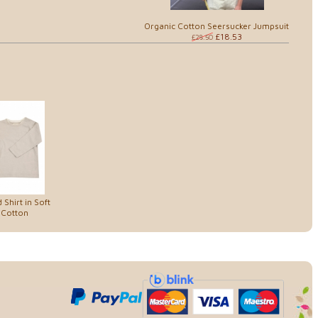
Organic Cotton Seersucker Jumpsuit
£18.53
£28.50
Shirt in Soft
 Cotton