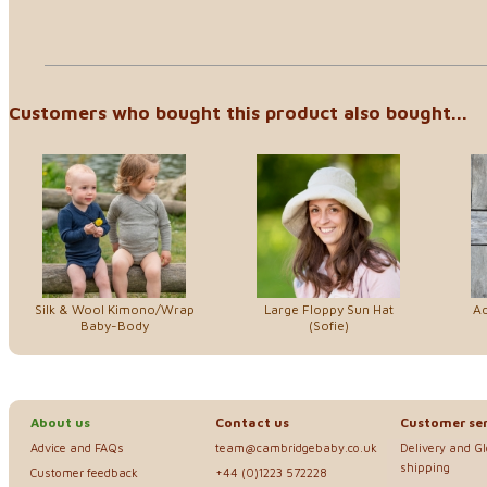
Customers who bought this product also bought...
Silk & Wool Kimono/Wrap
Large Floppy Sun Hat
Ad
Baby-Body
(Sofie)
About us
Contact us
Customer ser
Advice and FAQs
team@cambridgebaby.co.uk
Delivery and G
shipping
Customer feedback
+44 (0)1223 572228