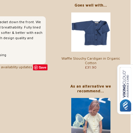
Goes well with...
placket down the front. We
reathability. Fully lined
g softer & better with each
sh design quality and
sing
Waffle Slouchy Cardigan in Organic
Cotton
availablity updates
£31.90
Save
As an alternative we
recommend...