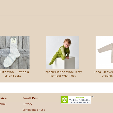
ult's Wool, Cotton &
Organic Merino Wool Terry
Long-Sleeved 
Linen Socks
Romper With Feet
Organic
vice
Small Print
lobal
Privacy
Conditions of use