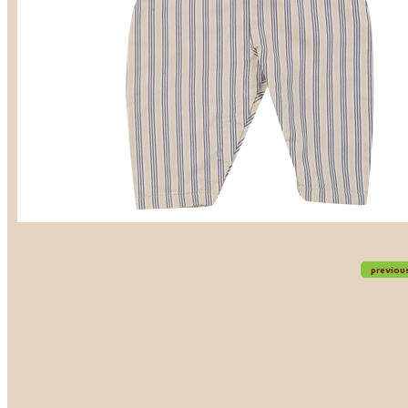
previou