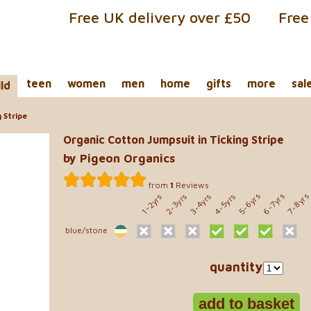
Free UK delivery over £50
Free
teen
women
men
home
gifts
more
sal
ild
 Stripe
Organic Cotton Jumpsuit in Ticking Stripe
by Pigeon Organics
from
1
Reviews
5-6yrs
6-7yrs
7-8yr
2-3yrs
3-4yrs
4-5yrs
1-2yrs
blue/stone
quantity