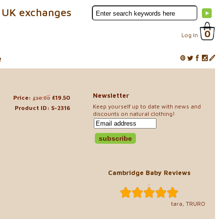
 UK exchanges
0
Log In
e
Newsletter
Price:
£19.50
£30.00
Keep yourself up to date with news and
Product ID: S-2316
discounts on natural clothing!
s
Cambridge Baby Reviews
..
tara, TRURO