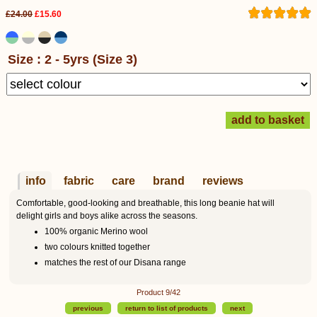
£24.00
£15.60
Size : 2 - 5yrs (Size 3)
info
fabric
care
brand
reviews
Comfortable, good-looking and breathable, this long beanie hat will
delight girls and boys alike across the seasons.
100% organic Merino wool
two colours knitted together
matches the rest of our Disana range
Product 9/42
previous
return to list of products
next