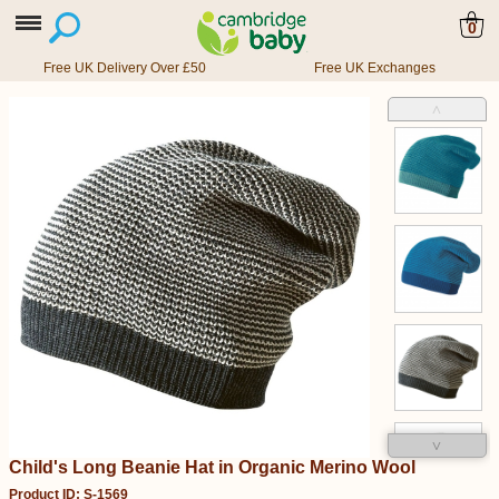
0
Free UK Delivery Over £50
Free UK Exchanges
˄
˅
Child's Long Beanie Hat in Organic Merino Wool
Product ID: S-1569