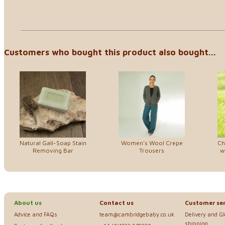
Customers who bought this product also bought...
Natural Gall-Soap Stain
Women's Wool Crepe
Ch
Removing Bar
Trousers
w
About us
Contact us
Customer ser
Advice and FAQs
team@cambridgebaby.co.uk
Delivery and G
shipping