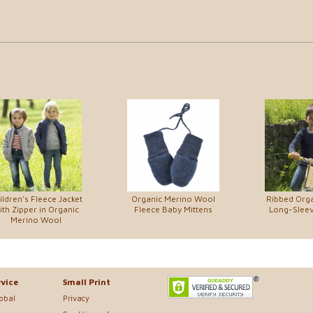
ildren's Fleece Jacket
Organic Merino Wool
Ribbed Org
ith Zipper in Organic
Fleece Baby Mittens
Long-Sleev
Merino Wool
vice
Small Print
lobal
Privacy