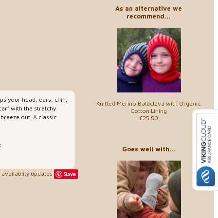
As an alternative we
recommend...
ps your head, ears, chin,
Knitted Merino Balaclava with Organic
arf with the stretchy
Cotton Lining
 breeze out. A classic
£25.50
t
Goes well with...
availablity updates
Save