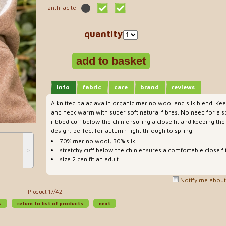
anthracite
quantity
info
fabric
care
brand
reviews
A knitted balaclava in organic merino wool and silk blend. Kee
and neck warm with super soft natural fibres. No need for a sc
ribbed cuff below the chin ensuring a close fit and keeping the
design, perfect for autumn right through to spring.
70% merino wool, 30% silk
˃
stretchy cuff below the chin ensures a comfortable close fi
size 2 can fit an adult
Notify me about 
Product 17/42
s
return to list of products
next