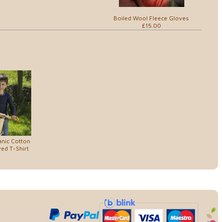
Boiled Wool Fleece Gloves
£15.00
anic Cotton
ed T-Shirt