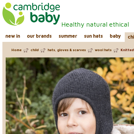
Healthy natural ethical
new in
our brands
summer
sun hats
baby
ch
Home
child
hats, gloves & scarves
wool hats
Knitted 