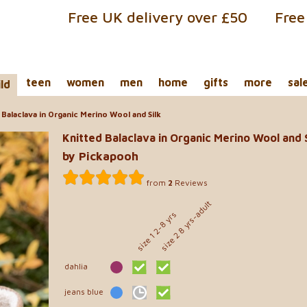
Free UK delivery over £50
Free
teen
women
men
home
gifts
more
sal
ild
Balaclava in Organic Merino Wool and Silk
Knitted Balaclava in Organic Merino Wool and S
by Pickapooh
from
2
Reviews
size 2 8 yrs-adult
size 1 2-8 yrs
dahlia
jeans blue