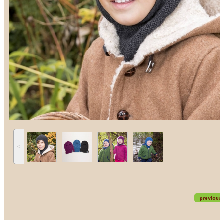
˂
previou