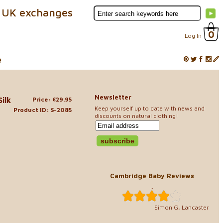
 UK exchanges
0
Log In
e
Newsletter
ilk
Price: £29.95
Keep yourself up to date with news and
Product ID: S-2085
discounts on natural clothing!
Cambridge Baby Reviews
..
Simon G, Lancaster