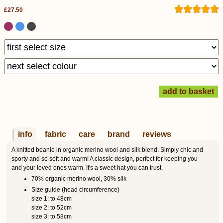
£27.50
info
fabric
care
brand
reviews
A knitted beanie in organic merino wool and silk blend. Simply chic and
sporty and so soft and warm! A classic design, perfect for keeping you
and your loved ones warm. It's a sweet hat you can trust.
70% organic merino wool, 30% silk
Size guide (head circumference)
size 1: to 48cm
size 2: to 52cm
size 3: to 58cm