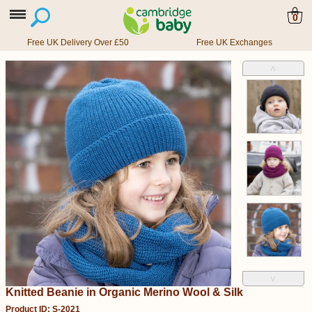
0
Free UK Delivery Over £50
Free UK Exchanges
˄
˅
Knitted Beanie in Organic Merino Wool & Silk
Product ID: S-2021