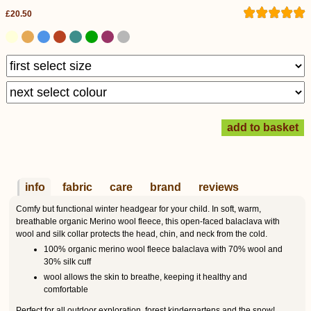
£20.50
info
fabric
care
brand
reviews
Comfy but functional winter headgear for your child. In soft, warm,
breathable organic Merino wool fleece, this open-faced balaclava with
wool and silk collar protects the head, chin, and neck from the cold.
100% organic merino wool fleece balaclava with 70% wool and
30% silk cuff
wool allows the skin to breathe, keeping it healthy and
comfortable
Perfect for all outdoor exploration, forest kindergartens and the snow!