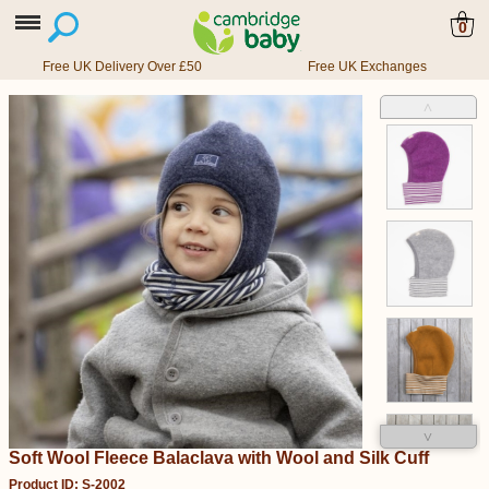
0
Free UK Delivery Over £50
Free UK Exchanges
˄
˅
Soft Wool Fleece Balaclava with Wool and Silk Cuff
Product ID: S-2002