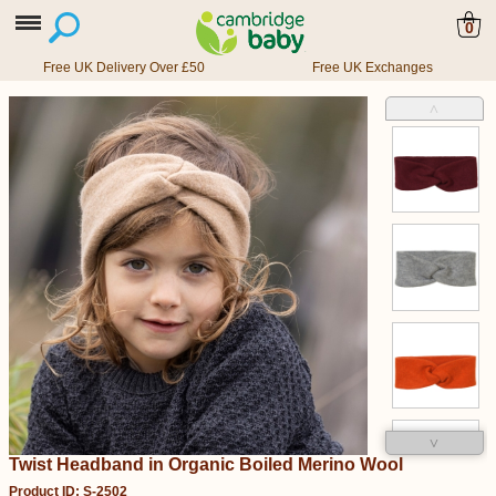
0
Free UK Delivery Over £50
Free UK Exchanges
˄
˅
Twist Headband in Organic Boiled Merino Wool
Product ID: S-2502