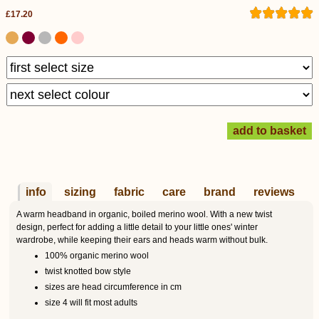
£17.20
info
sizing
fabric
care
brand
reviews
A warm headband in organic, boiled merino wool. With a new twist
design, perfect for adding a little detail to your little ones' winter
wardrobe, while keeping their ears and heads warm without bulk.
100% organic merino wool
twist knotted bow style
sizes are head circumference in cm
size 4 will fit most adults