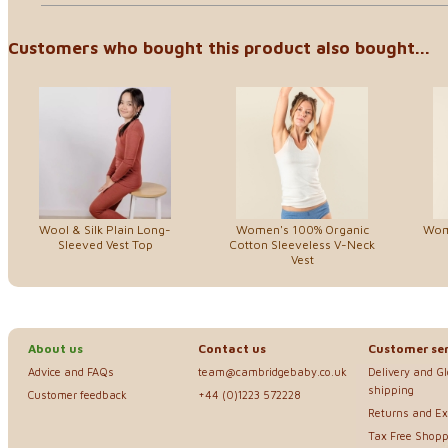
Customers who bought this product also bought...
Wool & Silk Plain Long-
Women's 100% Organic
Wom
Sleeved Vest Top
Cotton Sleeveless V-Neck
Vest
About us
Contact us
Customer ser
Advice and FAQs
team@cambridgebaby.co.uk
Delivery and G
shipping
Customer feedback
+44 (0)1223 572228
Returns and E
Tax Free Shopp