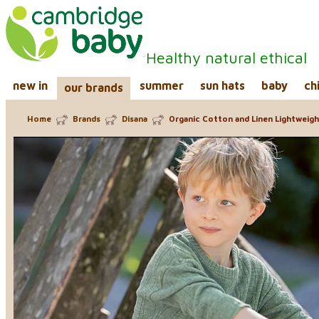
Healthy natural ethical
new in
summer
sun hats
baby
ch
our brands
Home
Brands
Disana
Organic Cotton and Linen Lightweig