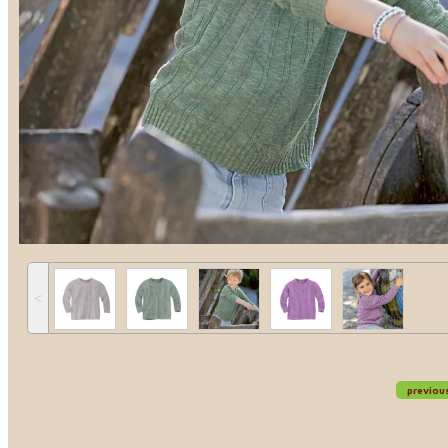
˂
previou