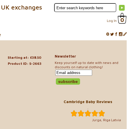
 UK exchanges
0
Log In
e
Newsletter
Starting at: £38.50
Keep yourself up to date with news and
Product ID: S-2663
discounts on natural clothing!
Cambridge Baby Reviews
..
Jurga, Riga Latvia