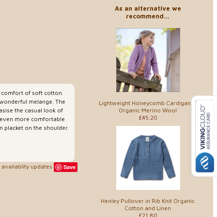
As an alternative we
recommend...
e comfort of soft cotton.
 a wonderful melange. The
Lightweight Honeycomb Cardigan in
Organic Merino Wool
asise the casual look of
£45.20
t even more comfortable
n placket on the shoulder.
availablity updates
Save
Henley Pullover in Rib Knit Organic
Cotton and Linen
£21.80