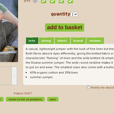
grey
quantity
info
sizing
fabric
brand
reviews
A casual, lightweight jumper with the look of fine linen but th
Both fibres absorb dyes differently, giving the knitted fabric
characteristic "flaming" of linen and the wide knitted rib emph
the Disana summer jumper. The wide round neckline makes i
to put on and wear. The smallest sizes also come with a butto
65% organic cotton and 35% linen
˃
summer jumper
Notify me about 
Product 10/67
s
return to list of products
next