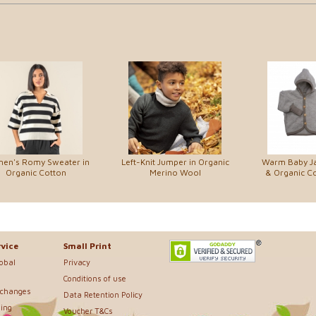
en's Romy Sweater in
Left-Knit Jumper in Organic
Warm Baby Ja
Organic Cotton
Merino Wool
& Organic Co
vice
Small Print
lobal
Privacy
Conditions of use
xchanges
Data Retention Policy
ing
Voucher T&Cs