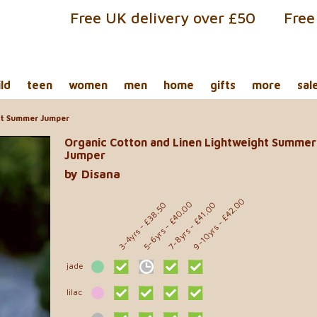
Free UK delivery over £50
Free
ild
teen
women
men
home
gifts
more
sal
ht Summer Jumper
Organic Cotton and Linen Lightweight Summer
Jumper
by Disana
- £42.00
- £40.00
- £38.50
- £41.00
9-10yrs
5-6yrs
7-8yrs
3-4yrs
jade
lilac