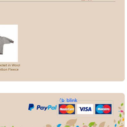
cket in Wool
tton Fleece