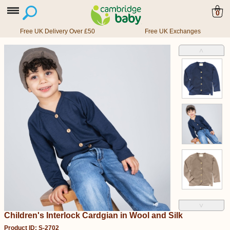
0
Free UK Delivery Over £50
Free UK Exchanges
˄
˅
Children's Interlock Cardgian in Wool and Silk
Product ID: S-2702