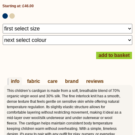
Starting at: £46.00
info
fabric
care
brand
reviews
This children’s cardigan is made from a soft, breathable blend of 70%
organic virgin wool and 30% silk. The fine interlock knit has a smooth,
dense texture that feels gentle on sensitive skin while offering natural
temperature regulation. Its slightly elastic structure allows for
comfortable layering without restricting movement, making it ideal as a
mid-layer over wool/silk underwear and under outerwear or wool
fleece. The cardigan helps maintain consistent body temperature
keeping children warm without overheating. With a simple, timeless
design, it's easy to pair with any outfit for play, nursery, or everyday