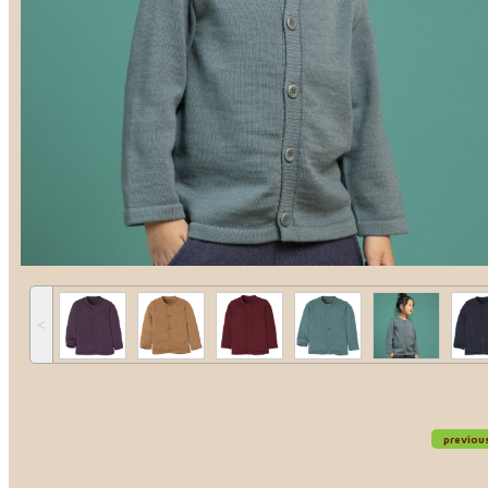
˂
previou