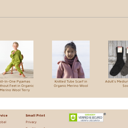
All-In-One Pyjamas
Knitted Tube Scarf in
Adult's Medi
thout Feet in Organic
Organic Merino Wool
So
Merino Wool Terry
vice
Small Print
lobal
Privacy