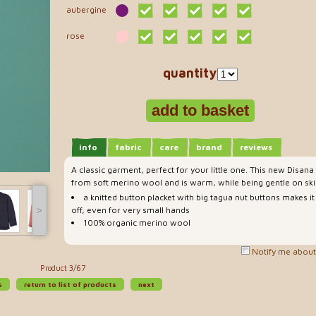
aubergine
rose
quantity
info
fabric
care
brand
reviews
A classic garment, perfect for your little one. This new Disana
from soft merino wool and is warm, while being gentle on ski
a knitted button placket with big tagua nut buttons makes it
˃
off, even for very small hands
100% organic merino wool
Notify me about 
Product 3/67
s
return to list of products
next