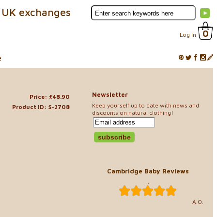
 UK exchanges
0
Log In
e
Newsletter
Price: £48.90
Keep yourself up to date with news and
Product ID: S-2708
discounts on natural clothing!
Cambridge Baby Reviews
..
A.O.