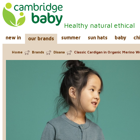
Healthy natural ethical
new in
summer
sun hats
baby
ch
our brands
Home
Brands
Disana
Classic Cardigan in Organic Merino W