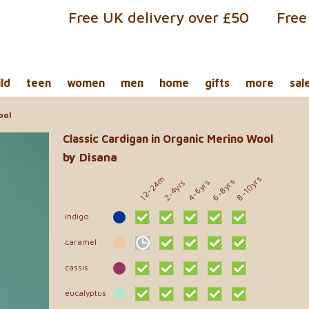
Free UK delivery over £50
Free
ild
teen
women
men
home
gifts
more
sal
ool
Classic Cardigan in Organic Merino Wool
by Disana
8-10yrs
12-24m
6-8yrs
4-6yrs
2-4yrs
indigo
caramel
cassis
eucalyptus