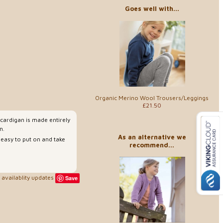
Goes well with...
Organic Merino Wool Trousers/Leggings
£21.50
 cardigan is made entirely
n.
As an alternative we
 easy to put on and take
recommend...
availablity updates
Save