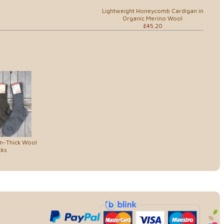
Lightweight Honeycomb Cardigan in
Organic Merino Wool
£45.20
um-Thick Wool
cks