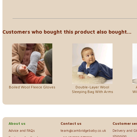
Customers who bought this product also bought...
Boiled Wool Fleece Gloves
Double-Layer Wool
Sleeping Bag With Arms
Wi
About us
Contact us
Customer ser
Advice and FAQs
team@cambridgebaby.co.uk
Delivery and G
shipping