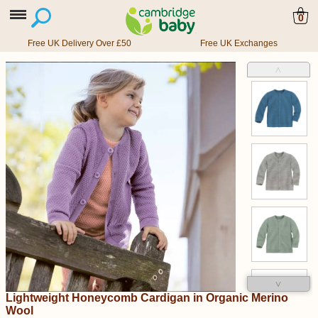
0
Free UK Delivery Over £50
Free UK Exchanges
˄
˅
Lightweight Honeycomb Cardigan in Organic Merino
Wool