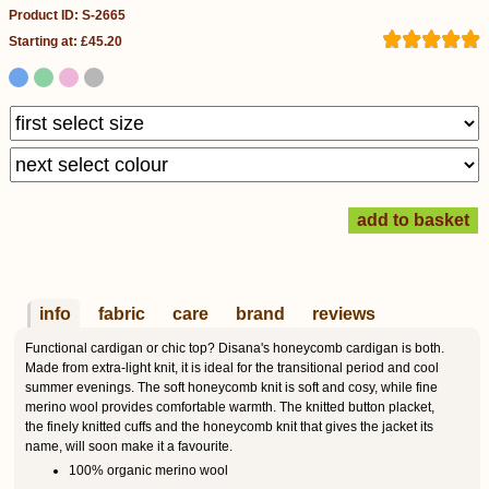
Product ID: S-2665
Starting at: £45.20
info
fabric
care
brand
reviews
Functional cardigan or chic top? Disana's honeycomb cardigan is both.
Made from extra-light knit, it is ideal for the transitional period and cool
summer evenings. The soft honeycomb knit is soft and cosy, while fine
merino wool provides comfortable warmth. The knitted button placket,
the finely knitted cuffs and the honeycomb knit that gives the jacket its
name, will soon make it a favourite.
100% organic merino wool