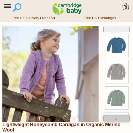
0
Free UK Delivery Over £50
Free UK Exchanges
˄
˅
Lightweight Honeycomb Cardigan in Organic Merino
Wool