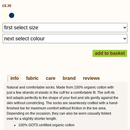
£6.30
info
fabric
care
brand
reviews
Natural and comfortable socks. Made from 100% organic cotton with
just a few strands of elastic in the cuff for a comfortable fit. The soft rib
knit adapts perfectly to the shape of your foot and sits gently against the
skin without constricting. The socks are seamlessly crafted with a hand-
finished toe for maximum comfort without friction in the toe area.
Depending on the occasion, they can also be worn casually folded
over for a slightly shorter length.
100% GOTS certified organic cotton