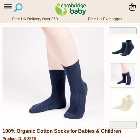
0
Free UK Delivery Over £50
Free UK Exchanges
˄
˅
100% Organic Cotton Socks for Babies & Children
Product ID: S-2569