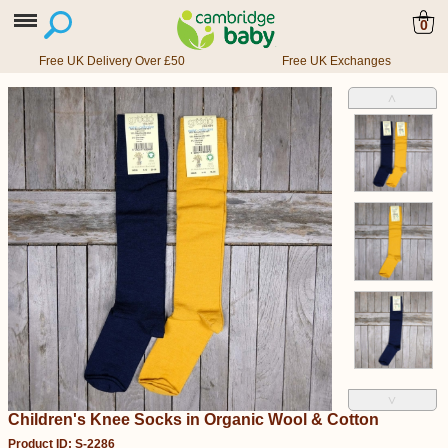
0
Free UK Delivery Over £50
Free UK Exchanges
˄
˅
Children's Knee Socks in Organic Wool & Cotton
Product ID: S-2286