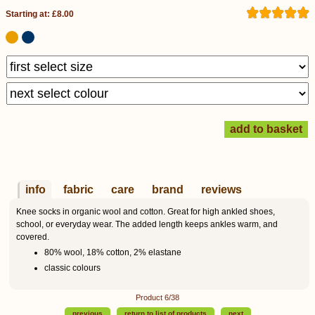
Starting at: £8.00
info
fabric
care
brand
reviews
Knee socks in organic wool and cotton. Great for high ankled shoes,
school, or everyday wear. The added length keeps ankles warm, and
covered.
80% wool, 18% cotton, 2% elastane
classic colours
Product 6/38
previous
return to list of products
next