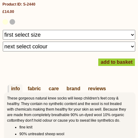
Product ID: S-2440
£14.00
info
fabric
care
brand
reviews
These gorgeous natural knee socks will keep children's feet cosy &
healthy. They contain no synthetic content and the wool is not treated
with chemicals making them healthy for your skin as well. Because they
are made from completely breathable 90% un-dyed wool 10% organic
cottonthey don't hold odour or cause you to sweat like synthetics do.
fine knit
90% untreated sheep wool