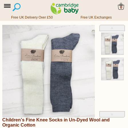
0
Free UK Delivery Over £50
Free UK Exchanges
˄
˅
Children's Fine Knee Socks in Un-Dyed Wool and
Organic Cotton