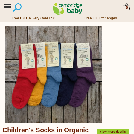
0
Free UK Delivery Over £50
Free UK Exchanges
Children's Socks in Organic
view more details