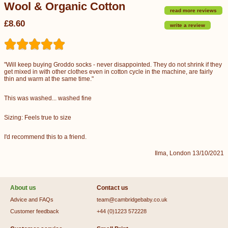
Wool & Organic Cotton
read more reviews
£8.60
write a review
"Will keep buying Groddo socks - never disappointed. They do not shrink if they
get mixed in with other clothes even in cotton cycle in the machine, are fairly
thin and warm at the same time."
This was washed... washed fine
Sizing: Feels true to size
I'd recommend this to a friend.
Ilma, London 13/10/2021
About us
Contact us
Advice and FAQs
team@cambridgebaby.co.uk
Customer feedback
+44 (0)1223 572228