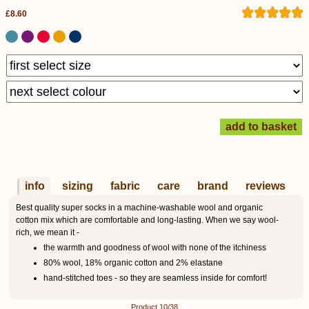
£8.60
info
sizing
fabric
care
brand
reviews
Best quality super socks in a machine-washable wool and organic
cotton mix which are comfortable and long-lasting. When we say wool-
rich, we mean it -
the warmth and goodness of wool with none of the itchiness
80% wool, 18% organic cotton and 2% elastane
hand-stitched toes - so they are seamless inside for comfort!
Product 10/38