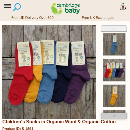
0
Free UK Delivery Over £50
Free UK Exchanges
˄
˅
Children's Socks in Organic Wool & Organic Cotton
Product ID: S-1891