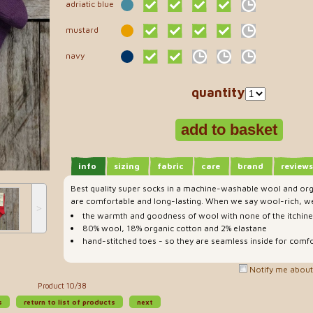
adriatic blue
mustard
navy
quantity
info
sizing
fabric
care
brand
reviews
Best quality super socks in a machine-washable wool and org
are comfortable and long-lasting. When we say wool-rich, we
˃
the warmth and goodness of wool with none of the itchin
80% wool, 18% organic cotton and 2% elastane
hand-stitched toes - so they are seamless inside for comfo
Notify me about 
Product 10/38
s
return to list of products
next