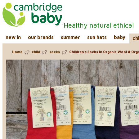
Healthy natural ethical
new in
our brands
summer
sun hats
baby
ch
Home
child
socks
Children's Socks in Organic Wool & Org