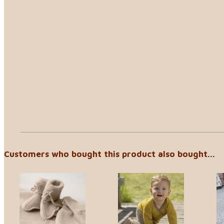
Customers who bought this product also bought...