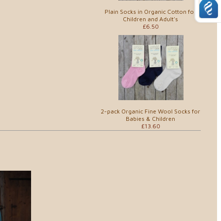
Plain Socks in Organic Cotton for
Children and Adult's
£6.50
2-pack Organic Fine Wool Socks for
Babies & Children
£13.60