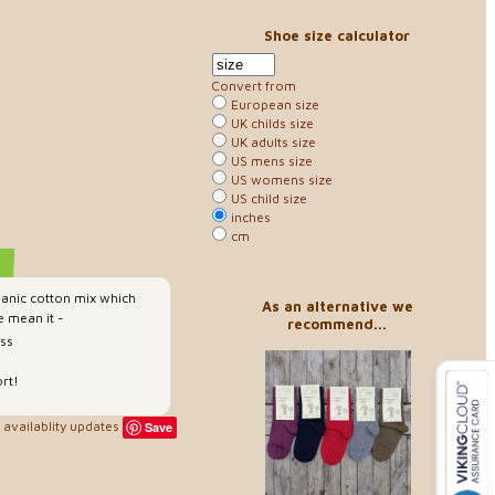
Shoe size calculator
Convert from
European size
UK childs size
UK adults size
US mens size
US womens size
US child size
inches
cm
anic cotton mix which
As an alternative we
 mean it -
recommend...
ess
rt!
availablity updates
Save