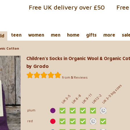
Free UK delivery over £50
Free
teen
women
men
home
gifts
more
sal
ild
anic Cotton
Children's Socks in Organic Wool & Organic Co
by Grodo
from
5
Reviews
UK 3-5 big sizes
UK 9-11
UK12-2
UK 6-8
UK 3-5
plum
red