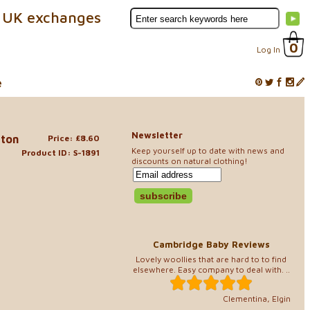
 UK exchanges
0
Log In
e
Newsletter
tton
Price: £8.60
Keep yourself up to date with news and
Product ID: S-1891
discounts on natural clothing!
Cambridge Baby Reviews
Lovely woollies that are hard to to find
elsewhere. Easy company to deal with. ..
Clementina, Elgin