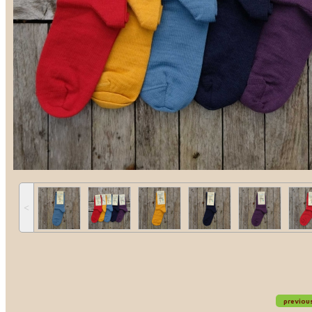
˂
previou