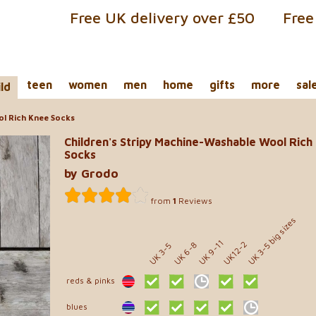
Free UK delivery over £50
Free
teen
women
men
home
gifts
more
sal
ild
ol Rich Knee Socks
Children's Stripy Machine-Washable Wool Rich
Socks
by Grodo
from
1
Reviews
UK 3-5 big sizes
UK 9-11
UK12-2
UK 6-8
UK 3-5
reds & pinks
blues