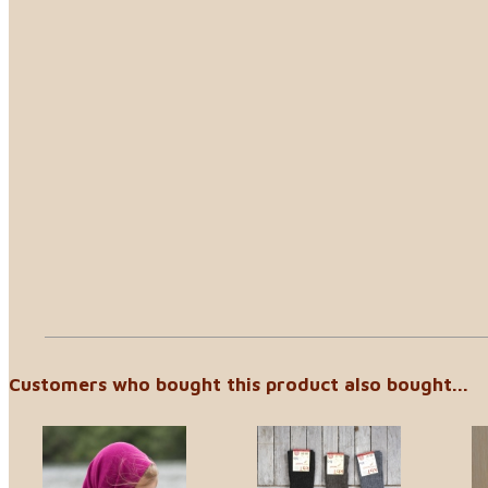
Customers who bought this product also bought...