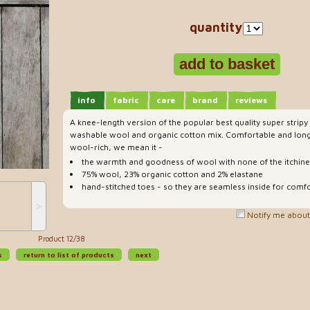
quantity
info
fabric
care
brand
reviews
A knee-length version of the popular best quality super strip
washable wool and organic cotton mix. Comfortable and lon
wool-rich, we mean it -
the warmth and goodness of wool with none of the itchin
75% wool, 23% organic cotton and 2% elastane
hand-stitched toes - so they are seamless inside for comfo
˃
Notify me about 
Product 12/38
s
return to list of products
next