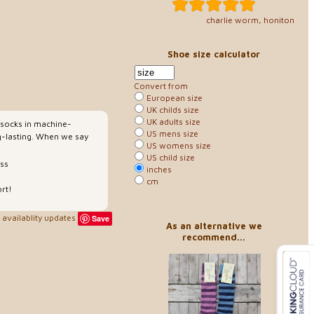
charlie worm, honiton
Shoe size calculator
Convert from
European size
UK childs size
UK adults size
y socks in machine-
US mens size
g-lasting. When we say
US womens size
US child size
ess
inches
cm
rt!
availablity updates
Save
As an alternative we
recommend...