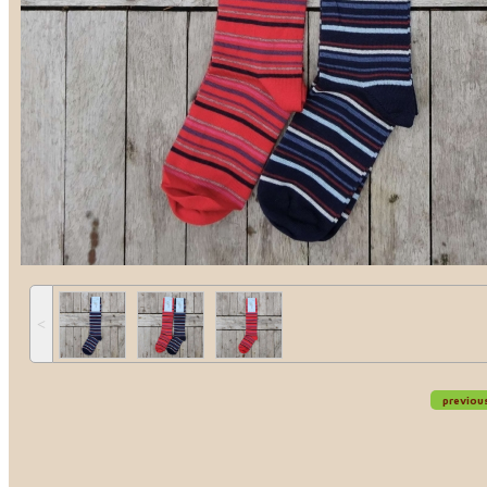
˂
previou