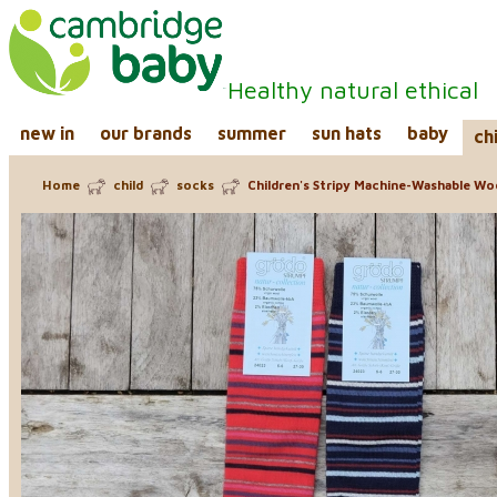
Healthy natural ethical
new in
our brands
summer
sun hats
baby
ch
Home
child
socks
Children's Stripy Machine-Washable Wo