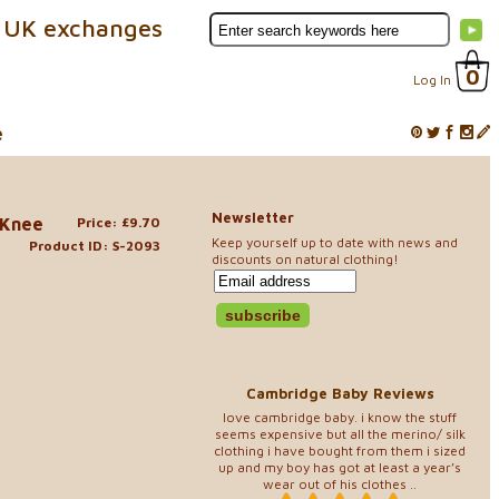
 UK exchanges
0
Log In
e
Newsletter
 Knee
Price: £9.70
Keep yourself up to date with news and
Product ID: S-2093
discounts on natural clothing!
Cambridge Baby Reviews
love cambridge baby. i know the stuff
seems expensive but all the merino/ silk
clothing i have bought from them i sized
up and my boy has got at least a year’s
wear out of his clothes ..