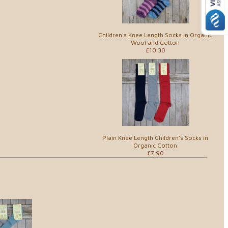
Children's Knee Length Socks in Organic
Wool and Cotton
£10.30
Plain Knee Length Children's Socks in
Organic Cotton
£7.90