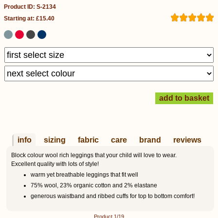
Product ID: S-2134
Starting at: £15.40
info
sizing
fabric
care
brand
reviews
Block colour wool rich leggings that your child will love to wear.
Excellent quality with lots of style!
warm yet breathable leggings that fit well
75% wool, 23% organic cotton and 2% elastane
generous waistband and ribbed cuffs for top to bottom comfort!
Product 1/19