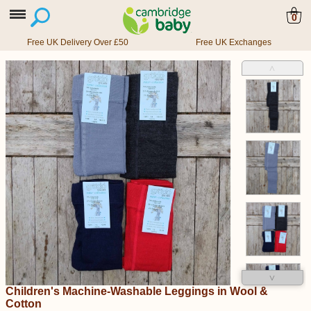
0
Free UK Delivery Over £50
Free UK Exchanges
˄
˅
Children's Machine-Washable Leggings in Wool &
Cotton