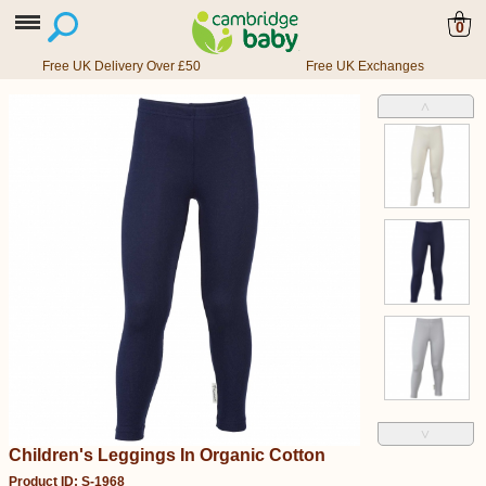
0
Free UK Delivery Over £50
Free UK Exchanges
˄
˅
Children's Leggings In Organic Cotton
Product ID: S-1968