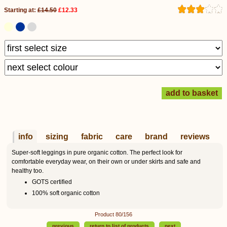
Starting at:
£14.50
£12.33
info
sizing
fabric
care
brand
reviews
Super-soft leggings in pure organic cotton. The perfect look for
comfortable everyday wear, on their own or under skirts and safe and
healthy too.
GOTS certified
100% soft organic cotton
Product 80/156
previous
return to list of products
next