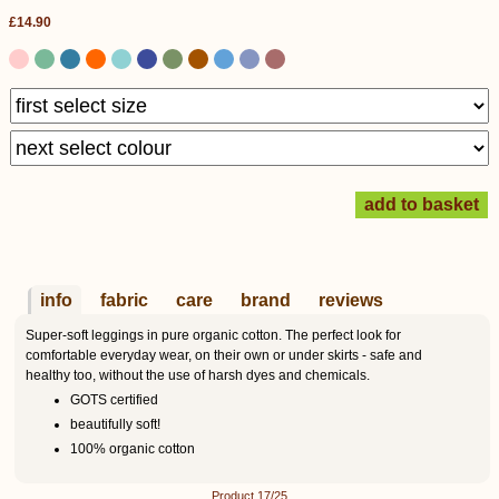
£14.90
info
fabric
care
brand
reviews
Super-soft leggings in pure organic cotton. The perfect look for
comfortable everyday wear, on their own or under skirts - safe and
healthy too, without the use of harsh dyes and chemicals.
GOTS certified
beautifully soft!
100% organic cotton
Product 17/25