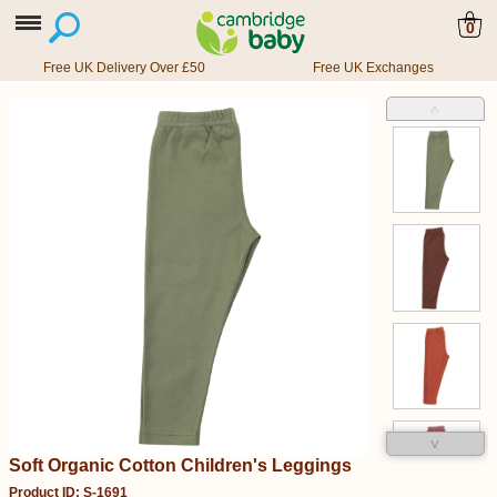
0
Free UK Delivery Over £50
Free UK Exchanges
˄
˅
Soft Organic Cotton Children's Leggings
Product ID: S-1691