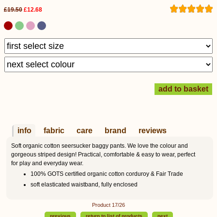
£19.50
£12.68
info
fabric
care
brand
reviews
Soft organic cotton seersucker baggy pants. We love the colour and
gorgeous striped design! Practical, comfortable & easy to wear, perfect
for play and everyday wear.
100% GOTS certified organic cotton corduroy & Fair Trade
soft elasticated waistband, fully enclosed
Product 17/26
previous
return to list of products
next