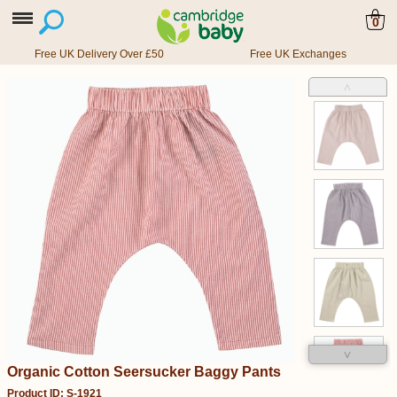
0
Free UK Delivery Over £50
Free UK Exchanges
˄
˅
Organic Cotton Seersucker Baggy Pants
Product ID: S-1921