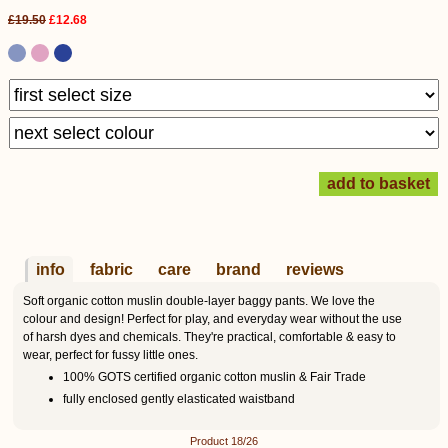
£19.50
£12.68
info
fabric
care
brand
reviews
Soft organic cotton muslin double-layer baggy pants. We love the
colour and design! Perfect for play, and everyday wear without the use
of harsh dyes and chemicals. They're practical, comfortable & easy to
wear, perfect for fussy little ones.
100% GOTS certified organic cotton muslin & Fair Trade
fully enclosed gently elasticated waistband
Product 18/26