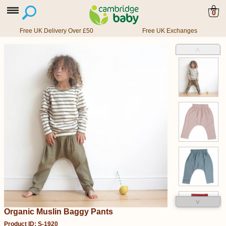
0
Free UK Delivery Over £50
Free UK Exchanges
˄
˅
Organic Muslin Baggy Pants
Product ID: S-1920