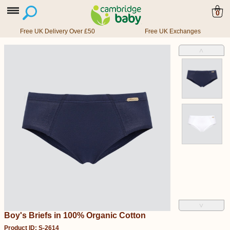
0
Free UK Delivery Over £50
Free UK Exchanges
˄
˅
Boy's Briefs in 100% Organic Cotton
Product ID: S-2614