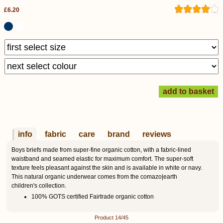
£6.20
info
fabric
care
brand
reviews
Boys briefs made from super-fine organic cotton, with a fabric-lined
waistband and seamed elastic for maximum comfort. The super-soft
texture feels pleasant against the skin and is available in white or navy.
This natural organic underwear comes from the comazo|earth
children's collection.
100% GOTS certified Fairtrade organic cotton
Product 14/45