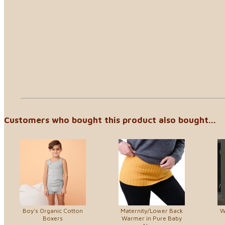
Customers who bought this product also bought...
Boy's Organic Cotton
Maternity/Lower Back
W
Boxers
Warmer in Pure Baby