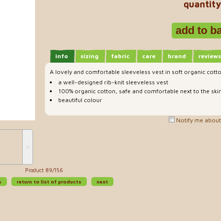
quantity
info
sizing
fabric
care
brand
reviews
A lovely and comfortable sleeveless vest in soft organic cott
a well-designed rib-knit sleeveless vest
100% organic cotton, safe and comfortable next to the ski
beautiful colour
Notify me about 
˃
Product 89/156
s
return to list of products
next