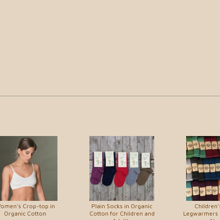
omen's Crop-top in
Plain Socks in Organic
Children'
Organic Cotton
Cotton for Children and
Legwarmers 