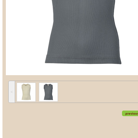
˂
previou