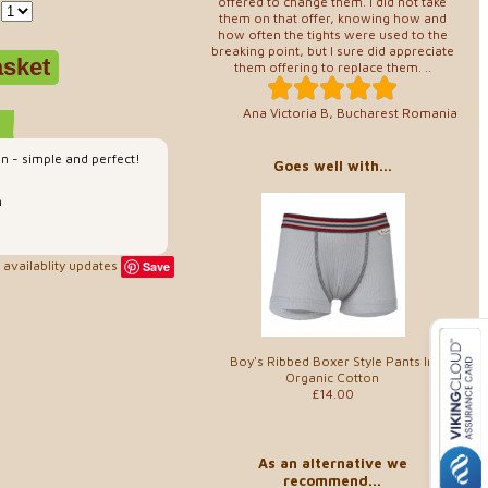
offered to change them. I did not take
them on that offer, knowing how and
how often the tights were used to the
breaking point, but I sure did appreciate
them offering to replace them. ..
Ana Victoria B, Bucharest Romania
on - simple and perfect!
Goes well with...
n
availablity updates
Save
Boy's Ribbed Boxer Style Pants In
Organic Cotton
£14.00
As an alternative we
recommend...