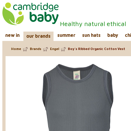
Healthy natural ethical
new in
summer
sun hats
baby
ch
our brands
Home
Brands
Engel
Boy's Ribbed Organic Cotton Vest