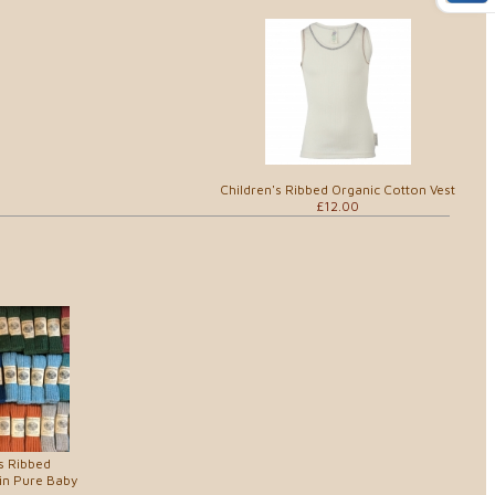
Children's Ribbed Organic Cotton Vest
£12.00
s Ribbed
in Pure Baby